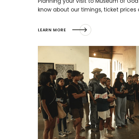
Planning your visit to Museum of Goa?
know about our timings, ticket prices
LEARN MORE