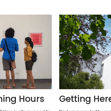
ning Hours
Getting Her