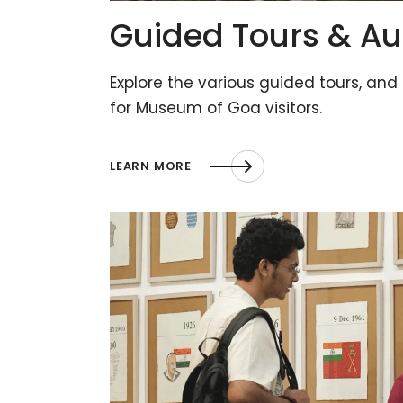
Guided Tours & Au
Explore the various guided tours, and
for Museum of Goa visitors.
LEARN MORE