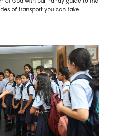
m of Goa with our handy guide to the
des of transport you can take.