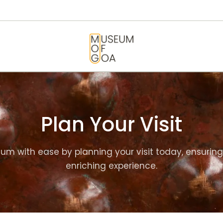
HOME
VISIT
MUSEUM OF GOA
ART & ARTISTS
EVENTS &
EXHIBITIONS
Plan Your Visit
ABOUT
um with ease by planning your visit today, ensuri
CONTACT US
enriching experience.