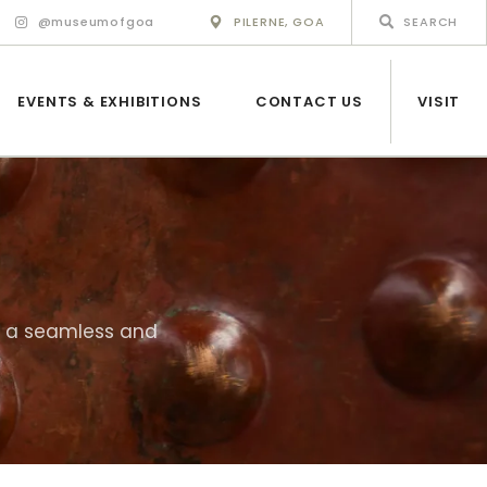
@museumofgoa
PILERNE, GOA
EVENTS & EXHIBITIONS
CONTACT US
VISIT
ng a seamless and