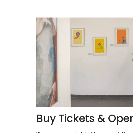
Buy Tickets & Ope