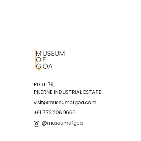
PLOT 79,
PILERNE INDUSTRIAL ESTATE
visit@museumofgoa.com
+91 772 208 9666
@museumofgoa