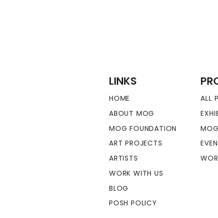
LINKS
PR
HOME
ALL
ABOUT MOG
EXHI
MOG FOUNDATION
MOG
ART PROJECTS
EVE
ARTISTS
WOR
WORK WITH US
BLOG
POSH POLICY