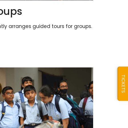
roups
ly arranges guided tours for groups.
TICKETS