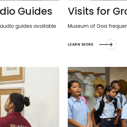
dio Guides
Visits for G
 audio guides available
Museum of Goa frequent
LEARN MORE