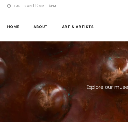
TUE - SUN | 10AM - 6PM
HOME
ABOUT
ART & ARTISTS
Explore our muse