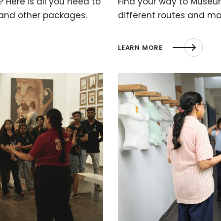
 Here is all you need to
Find your way to Museu
 and other packages.
different routes and mo
LEARN MORE