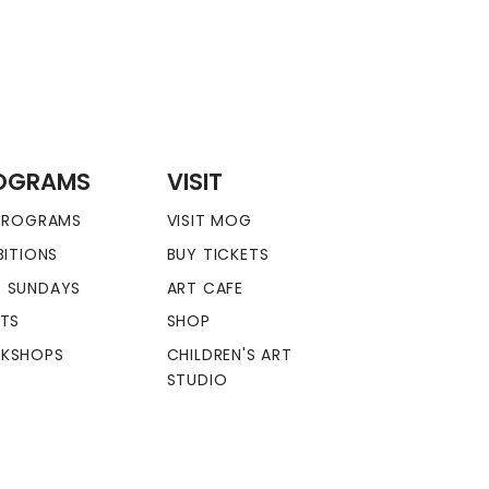
OGRAMS
VISIT
 PROGRAMS
VISIT MOG
BITIONS
BUY TICKETS
 SUNDAYS
ART CAFE
NTS
SHOP
KSHOPS
CHILDREN'S ART
STUDIO