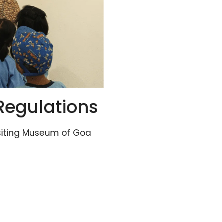
Regulations
siting Museum of Goa