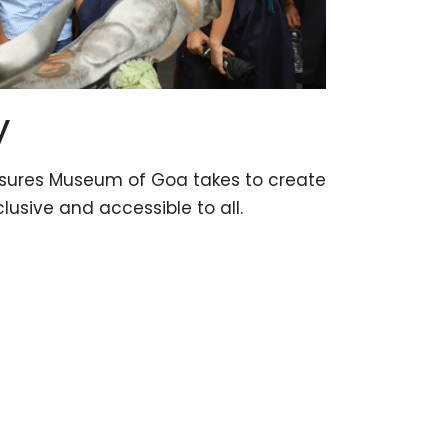
y
asures Museum of Goa takes to create
clusive and accessible to all.