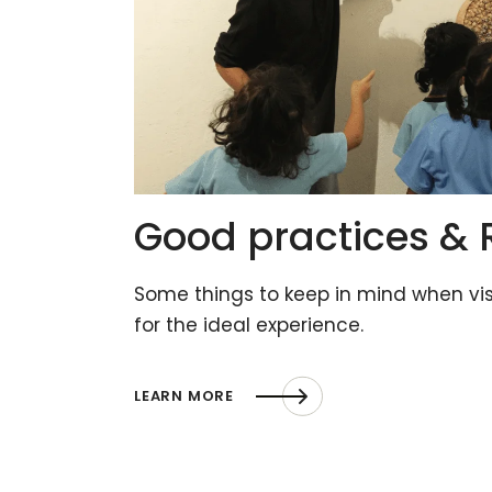
Good practices & 
Some things to keep in mind when vi
for the ideal experience.
LEARN MORE