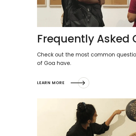
Frequently Asked 
Check out the most common question
of Goa have.
LEARN MORE