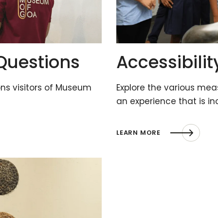
Questions
Accessibilit
s visitors of Museum
Explore the various me
an experience that is in
LEARN MORE