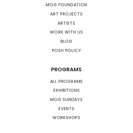
MOG FOUNDATION
ART PROJECTS
ARTISTS
WORK WITH US
BLOG
POSH POLICY
PROGRAMS
ALL PROGRAMS
EXHIBITIONS
MOG SUNDAYS
EVENTS
WORKSHOPS