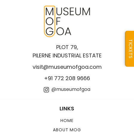
TICKETS
PLOT 79,
PILERNE INDUSTRIAL ESTATE
visit@museumofgoa.com
+91 772 208 9666
@museumofgoa
LINKS
HOME
ABOUT MOG