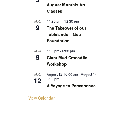
August Monthly Art
Classes
11:30 am
-
12:30 pm
AUG
9
The Takeover of our
Tablelands – Goa
Foundation
4:00 pm
-
6:00 pm
AUG
9
Giant Mud Crocodile
Workshop
August 12 10:00 am
-
August 14
AUG
12
6:00 pm
A Voyage to Permanence
View Calendar