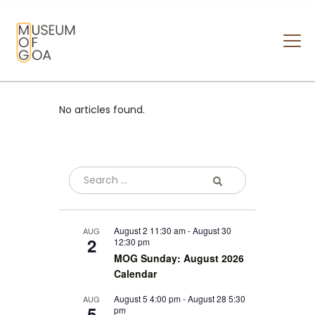
MUSEUM OF GOA
HOME
No articles found.
VISIT
ART & ARTISTS
EVENTS & EXHIBITIONS
ABOUT
CONTACT US
August 2 11:30 am
-
August 30
AUG
2
12:30 pm
MOG Sunday: August 2026
Calendar
August 5 4:00 pm
-
August 28 5:30
AUG
5
pm