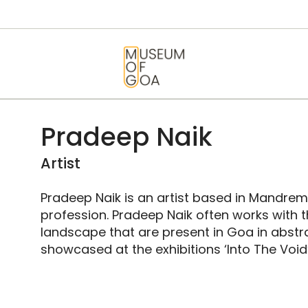
HOME
VISIT
MUSEUM OF GOA
ART & ARTISTS
EVENTS &
Pradeep Naik
EXHIBITIONS
Artist
ABOUT
Pradeep Naik is an artist based in Mandrem
profession. Pradeep Naik often works with 
CONTACT US
landscape that are present in Goa in abstr
showcased at the exhibitions ‘Into The Void’