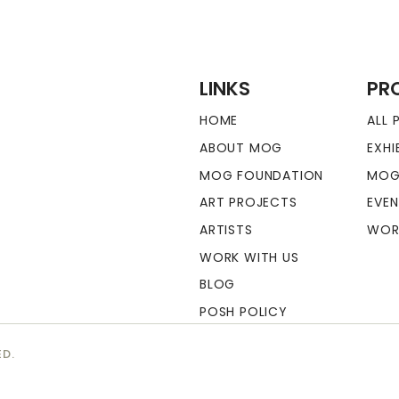
LINKS
PR
HOME
ALL
ABOUT MOG
EXHI
MOG FOUNDATION
MOG
ART PROJECTS
EVE
ARTISTS
WOR
WORK WITH US
BLOG
POSH POLICY
ED.