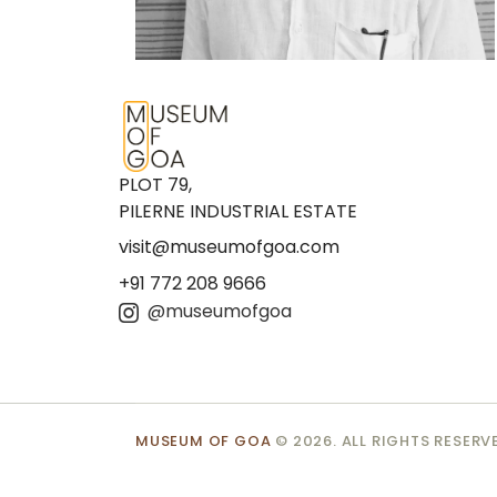
PLOT 79,
PILERNE INDUSTRIAL ESTATE
visit@museumofgoa.com
+91 772 208 9666
@museumofgoa
MUSEUM OF GOA
© 2026. ALL RIGHTS RESERV