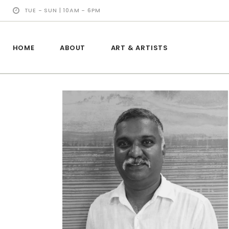
TUE - SUN | 10AM - 6PM
HOME
ABOUT
ART & ARTISTS