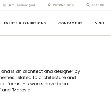
@museumofgoa
PILERNE, GOA
EVENTS & EXHIBITIONS
CONTACT US
VISIT
 and is an architect and designer by
themes related to architecture and
act forms. His works have been
 and ‘Maresia’.