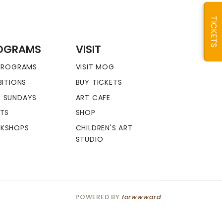
TICKETS
OGRAMS
VISIT
 PROGRAMS
VISIT MOG
BITIONS
BUY TICKETS
 SUNDAYS
ART CAFE
NTS
SHOP
KSHOPS
CHILDREN'S ART
STUDIO
POWERED BY
forwwward