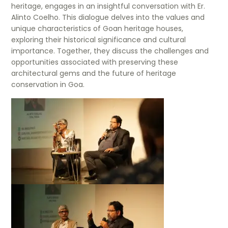
heritage, engages in an insightful conversation with Er.
Alinto Coelho. This dialogue delves into the values and
unique characteristics of Goan heritage houses,
exploring their historical significance and cultural
importance. Together, they discuss the challenges and
opportunities associated with preserving these
architectural gems and the future of heritage
conservation in Goa.