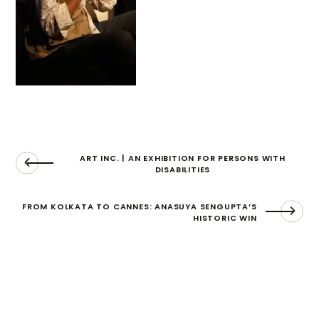
ART INC. | AN EXHIBITION FOR PERSONS WITH
DISABILITIES
FROM KOLKATA TO CANNES: ANASUYA SENGUPTA’S
HISTORIC WIN