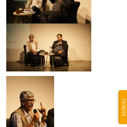
TICKETS