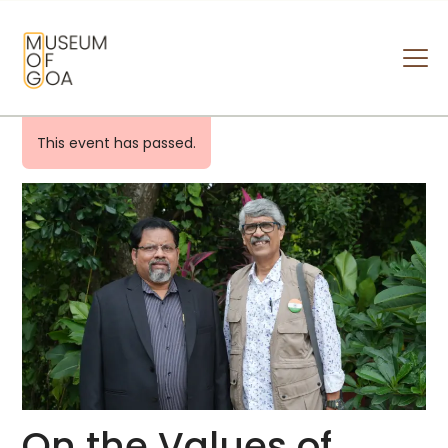
MUSEUM OF GOA
HOME
This event has passed.
VISIT
ART & ARTISTS
EVENTS & EXHIBITIONS
ABOUT
CONTACT US
On the Values of