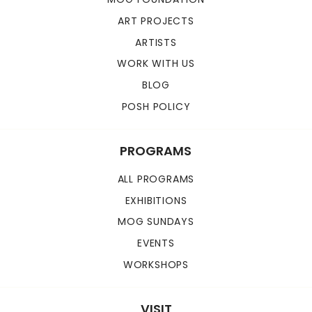
ART PROJECTS
ARTISTS
WORK WITH US
BLOG
POSH POLICY
PROGRAMS
ALL PROGRAMS
EXHIBITIONS
MOG SUNDAYS
EVENTS
WORKSHOPS
VISIT