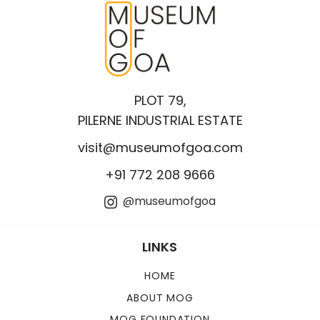
PLOT 79,
PILERNE INDUSTRIAL ESTATE
visit@museumofgoa.com
+91 772 208 9666
@museumofgoa
LINKS
HOME
ABOUT MOG
MOG FOUNDATION