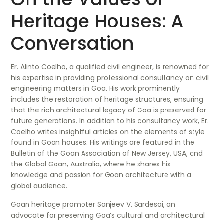
Heritage Houses: A
Conversation
Er. Alinto Coelho, a qualified civil engineer, is renowned for
his expertise in providing professional consultancy on civil
engineering matters in Goa. His work prominently
includes the restoration of heritage structures, ensuring
that the rich architectural legacy of Goa is preserved for
future generations. In addition to his consultancy work, Er.
Coelho writes insightful articles on the elements of style
found in Goan houses. His writings are featured in the
Bulletin of the Goan Association of New Jersey, USA, and
the Global Goan, Australia, where he shares his
knowledge and passion for Goan architecture with a
global audience.
Goan heritage promoter Sanjeev V. Sardesai, an
advocate for preserving Goa’s cultural and architectural