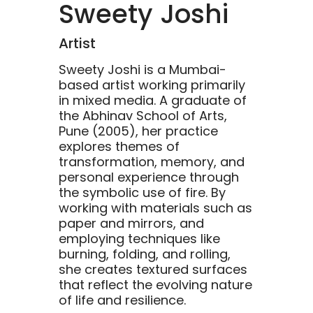
Sweety Joshi
Artist
Sweety Joshi is a Mumbai-
based artist working primarily
in mixed media. A graduate of
the Abhinav School of Arts,
Pune (2005), her practice
explores themes of
transformation, memory, and
personal experience through
the symbolic use of fire. By
working with materials such as
paper and mirrors, and
employing techniques like
burning, folding, and rolling,
she creates textured surfaces
that reflect the evolving nature
of life and resilience.