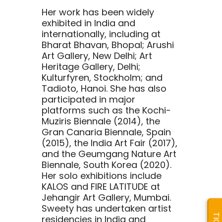
Her work has been widely
exhibited in India and
internationally, including at
Bharat Bhavan, Bhopal; Arushi
Art Gallery, New Delhi; Art
Heritage Gallery, Delhi;
Kulturfyren, Stockholm; and
Tadioto, Hanoi. She has also
participated in major
platforms such as the Kochi-
Muziris Biennale (2014), the
Gran Canaria Biennale, Spain
(2015), the India Art Fair (2017),
and the Geumgang Nature Art
Biennale, South Korea (2020).
Her solo exhibitions include
KALOS and FIRE LATITUDE at
Jehangir Art Gallery, Mumbai.
Sweety has undertaken artist
residencies in India and