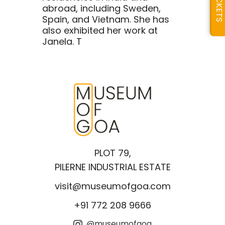
TICKETS
abroad, including Sweden,
Spain, and Vietnam. She has
also exhibited her work at
Janela. T
PLOT 79,
PILERNE INDUSTRIAL ESTATE
visit@museumofgoa.com
+91 772 208 9666
@museumofgoa