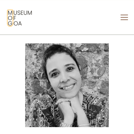
MUSEUM OF GOA
HOME
VISIT
ART & ARTISTS
EVENTS & EXHIBITIONS
ABOUT
CONTACT US