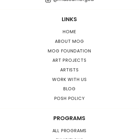
LINKS
HOME
ABOUT MOG
MOG FOUNDATION
ART PROJECTS
ARTISTS
WORK WITH US
BLOG
POSH POLICY
PROGRAMS
ALL PROGRAMS