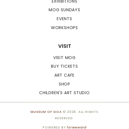
EXHIBITIONS
MOG SUNDAYS
EVENTS
WORKSHOPS
VISIT
VISIT MOG
BUY TICKETS
ART CAFE
SHOP
CHILDREN'S ART STUDIO
MUSEUM OF GOA
© 2026. ALL RIGHTS
RESERVED.
POWERED BY
forwwward