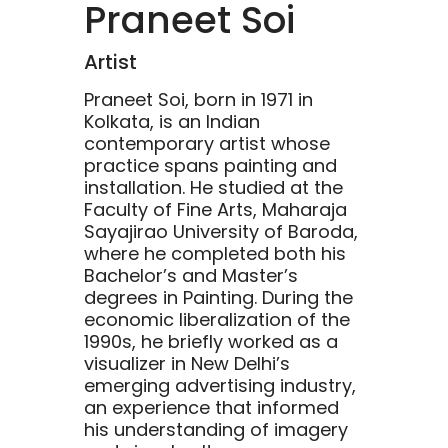
Praneet Soi
Artist
Praneet Soi, born in 1971 in
Kolkata, is an Indian
contemporary artist whose
practice spans painting and
installation. He studied at the
Faculty of Fine Arts, Maharaja
Sayajirao University of Baroda,
where he completed both his
Bachelor’s and Master’s
degrees in Painting. During the
economic liberalization of the
1990s, he briefly worked as a
visualizer in New Delhi’s
emerging advertising industry,
an experience that informed
his understanding of imagery