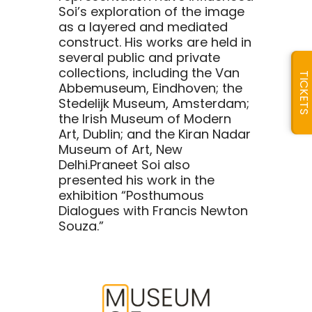
Soi’s exploration of the image
as a layered and mediated
construct. His works are held in
several public and private
collections, including the Van
TICKETS
Abbemuseum, Eindhoven; the
Stedelijk Museum, Amsterdam;
the Irish Museum of Modern
Art, Dublin; and the Kiran Nadar
Museum of Art, New
Delhi.Praneet Soi also
presented his work in the
exhibition “Posthumous
Dialogues with Francis Newton
Souza.”