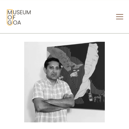
MUSEUM OF GOA
HOME
VISIT
ART & ARTISTS
EVENTS & EXHIBITIONS
ABOUT
CONTACT US