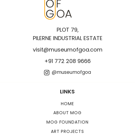
PLOT 79,
PILERNE INDUSTRIAL ESTATE
visit@museumofgoa.com
+91 772 208 9666
@museumofgoa
LINKS
HOME
ABOUT MOG
MOG FOUNDATION
ART PROJECTS