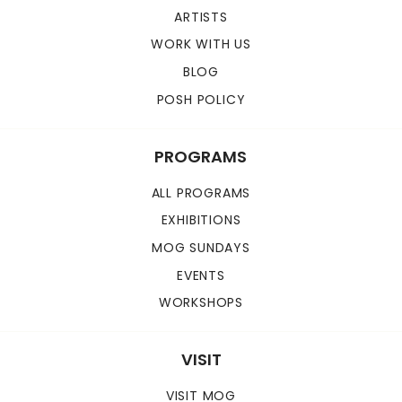
ARTISTS
WORK WITH US
BLOG
POSH POLICY
PROGRAMS
ALL PROGRAMS
EXHIBITIONS
MOG SUNDAYS
EVENTS
WORKSHOPS
VISIT
VISIT MOG