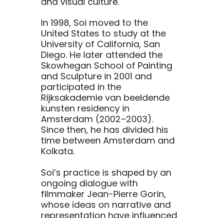
and visual culture.
In 1998, Soi moved to the
United States to study at the
University of California, San
Diego. He later attended the
Skowhegan School of Painting
and Sculpture in 2001 and
participated in the
Rijksakademie van beeldende
kunsten residency in
Amsterdam (2002–2003).
Since then, he has divided his
time between Amsterdam and
Kolkata.
Soi’s practice is shaped by an
ongoing dialogue with
filmmaker Jean-Pierre Gorin,
whose ideas on narrative and
representation have influenced