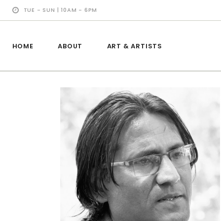
TUE - SUN | 10AM - 6PM
HOME
ABOUT
ART & ARTISTS