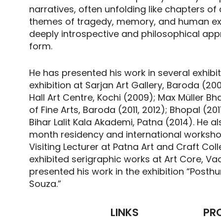
narratives, often unfolding like chapters o
themes of tragedy, memory, and human exis
deeply introspective and philosophical appr
form.
He has presented his work in several exhibit
exhibition at Sarjan Art Gallery, Baroda (2
Hall Art Centre, Kochi (2009); Max Müller Bh
of Fine Arts, Baroda (2011, 2012); Bhopal (20
Bihar Lalit Kala Akademi, Patna (2014). He a
month residency and international worksh
Visiting Lecturer at Patna Art and Craft Colle
exhibited serigraphic works at Art Core, 
presented his work in the exhibition “Post
Souza.”
LINKS
PR