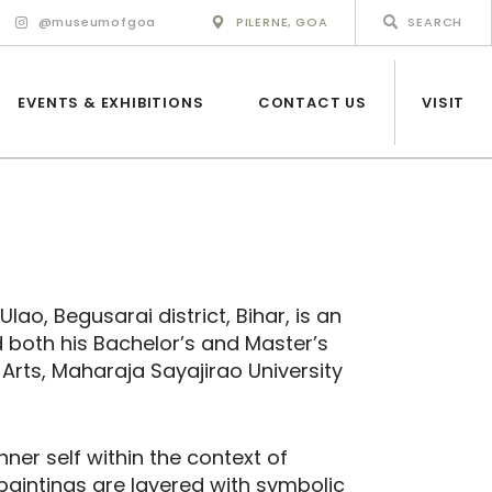
@museumofgoa
PILERNE, GOA
EVENTS & EXHIBITIONS
CONTACT US
VISIT
ao, Begusarai district, Bihar, is an
 both his Bachelor’s and Master’s
 Arts, Maharaja Sayajirao University
nner self within the context of
paintings are layered with symbolic