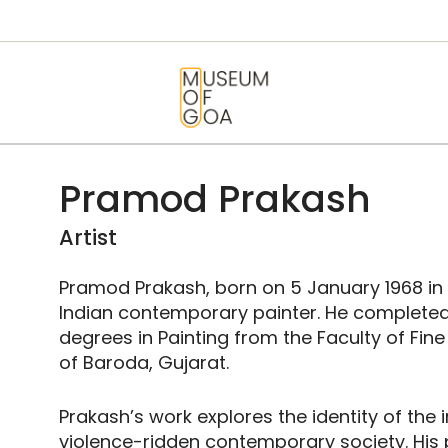
HOME
VISIT
MUSEUM OF GOA
ART & ARTISTS
EVENTS &
Pramod Prakash
EXHIBITIONS
Artist
ABOUT
Pramod Prakash, born on 5 January 1968 in Ul
Indian contemporary painter. He completed
CONTACT US
degrees in Painting from the Faculty of Fine
of Baroda, Gujarat.
Prakash’s work explores the identity of the i
violence-ridden contemporary society. His 