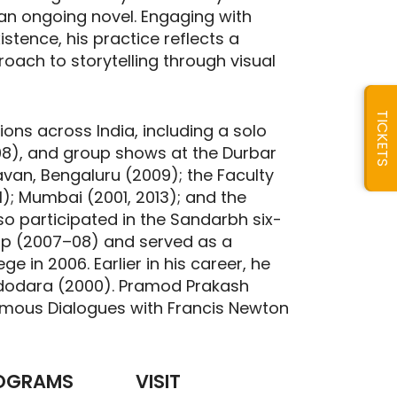
f an ongoing novel. Engaging with
tence, his practice reflects a
oach to storytelling through visual
TICKETS
ions across India, including a solo
008), and group shows at the Durbar
avan, Bengaluru (2009); the Faculty
11); Mumbai (2001, 2013); and the
lso participated in the Sandarbh six-
op (2007–08) and served as a
ge in 2006. Earlier in his career, he
Vadodara (2000). Pramod Prakash
humous Dialogues with Francis Newton
OGRAMS
VISIT