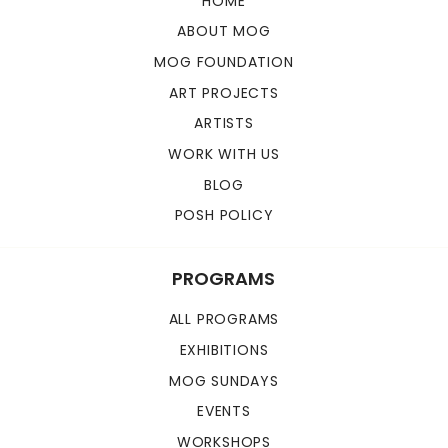
HOME
ABOUT MOG
MOG FOUNDATION
ART PROJECTS
ARTISTS
WORK WITH US
BLOG
POSH POLICY
PROGRAMS
ALL PROGRAMS
EXHIBITIONS
MOG SUNDAYS
EVENTS
WORKSHOPS