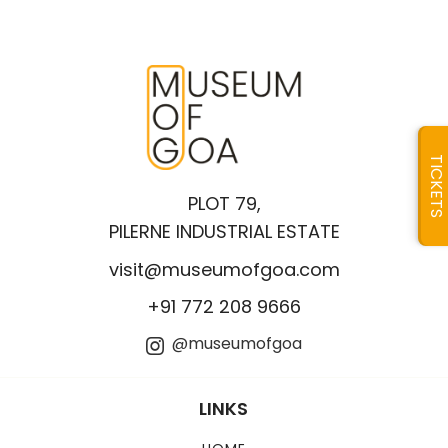
TICKETS
PLOT 79,
PILERNE INDUSTRIAL ESTATE
visit@museumofgoa.com
+91 772 208 9666
@museumofgoa
LINKS