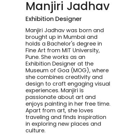
Manjiri Jadhav
Exhibition Designer
Manjiri Jadhav was born and
brought up in Mumbai and
holds a Bachelor's degree in
Fine Art from MIT University,
Pune. She works as an
Exhibition Designer at the
Museum of Goa (MOG), where
she combines creativity and
design to craft engaging visual
experiences. Manjiri is
passionate about art and
enjoys painting in her free time.
Apart from art, she loves
traveling and finds inspiration
in exploring new places and
culture.