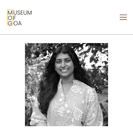
MUSEUM OF GOA
HOME
VISIT
ART & ARTISTS
EVENTS & EXHIBITIONS
ABOUT
CONTACT US