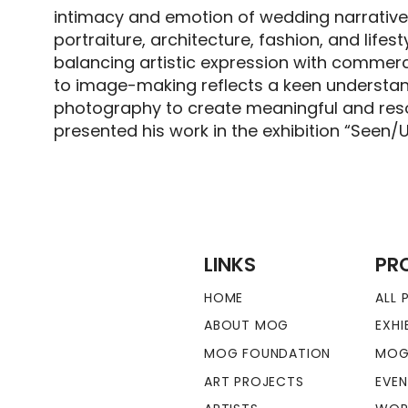
intimacy and emotion of wedding narrative
portraiture, architecture, fashion, and life
balancing artistic expression with commerci
to image-making reflects a keen understandi
photography to create meaningful and reso
presented his work in the exhibition “Seen/
LINKS
PR
HOME
ALL
ABOUT MOG
EXHI
MOG FOUNDATION
MOG
ART PROJECTS
EVE