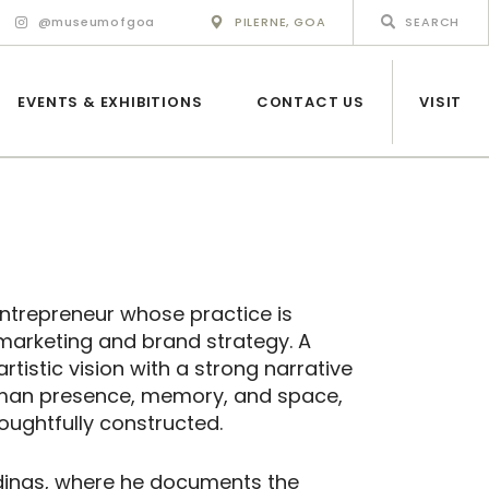
@museumofgoa
PILERNE, GOA
EVENTS & EXHIBITIONS
CONTACT US
VISIT
 entrepreneur whose practice is
marketing and brand strategy. A
tistic vision with a strong narrative
uman presence, memory, and space,
oughtfully constructed.
ings, where he documents the