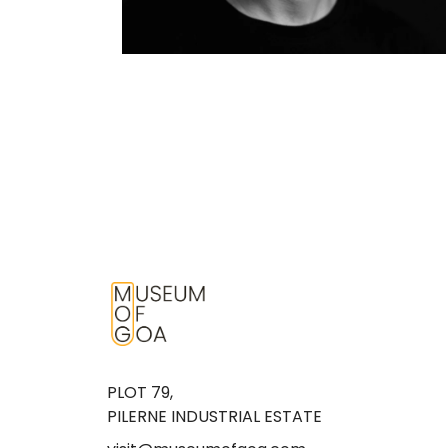
PLOT 79,
PILERNE INDUSTRIAL ESTATE