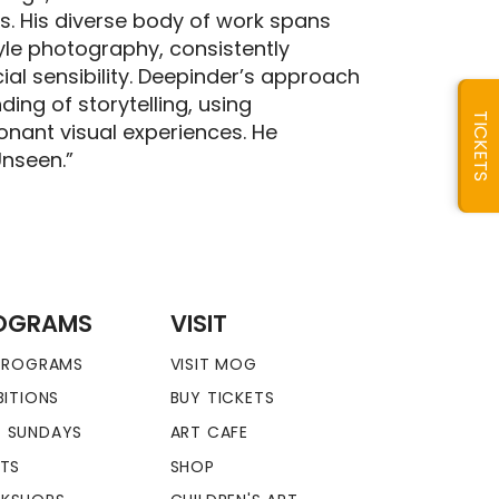
s. His diverse body of work spans
style photography, consistently
al sensibility. Deepinder’s approach
ng of storytelling, using
TICKETS
nant visual experiences. He
Unseen.”
OGRAMS
VISIT
 PROGRAMS
VISIT MOG
BITIONS
BUY TICKETS
 SUNDAYS
ART CAFE
NTS
SHOP