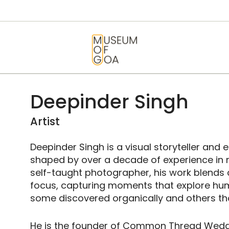
HOME
VISIT
MUSEUM OF GOA
ART & ARTISTS
EVENTS &
Deepinder Singh
EXHIBITIONS
Artist
ABOUT
Deepinder Singh is a visual storyteller and
shaped by over a decade of experience in 
CONTACT US
self-taught photographer, his work blends ar
focus, capturing moments that explore h
some discovered organically and others th
He is the founder of Common Thread Wedd