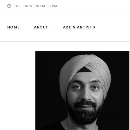
TUE - SUN | 10AM - 6PM
HOME
ABOUT
ART & ARTISTS