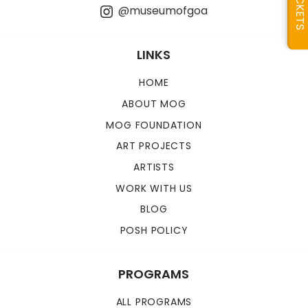
TICKETS
@museumofgoa
LINKS
HOME
ABOUT MOG
MOG FOUNDATION
ART PROJECTS
ARTISTS
WORK WITH US
BLOG
POSH POLICY
PROGRAMS
ALL PROGRAMS