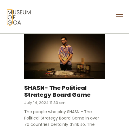
MUSEUM OF GOA
HOME
VISIT
ART & ARTISTS
EVENTS & EXHIBITIONS
ABOUT
CONTACT US
SHASN- The Political
Strategy Board Game
July 14, 2024 11:30 am
The people who play SHASN - The
Political Strategy Board Game in over
70 countries certainly think so. The