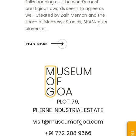
folks handing out the world’s most
prestigious awards seem to agree as
well. Created by Zain Memon and the
team at Memesys Studios, SHASN puts
players in…
READ MORE
PLOT 79,
PILERNE INDUSTRIAL ESTATE
visit@museumofgoa.com
+91 772 208 9666