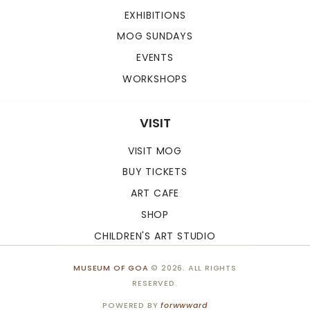
EXHIBITIONS
MOG SUNDAYS
EVENTS
WORKSHOPS
VISIT
VISIT MOG
BUY TICKETS
ART CAFE
SHOP
CHILDREN'S ART STUDIO
MUSEUM OF GOA
© 2026. ALL RIGHTS
RESERVED.
POWERED BY
forwwward