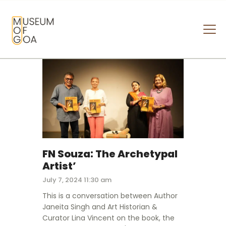
MUSEUM OF GOA
HOME
VISIT
ART & ARTISTS
EVENTS & EXHIBITIONS
ABOUT
CONTACT US
FN Souza: The Archetypal
Artist’
July 7, 2024 11:30 am
This is a conversation between Author
Janeita Singh and Art Historian &
Curator Lina Vincent on the book, the