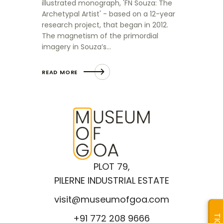
illustrated monograph, 'FN Souza: The
Archetypal Artist' - based on a 12-year
research project, that began in 2012.
The magnetism of the primordial
imagery in Souza’s…
READ MORE
PLOT 79,
PILERNE INDUSTRIAL ESTATE
visit@museumofgoa.com
+91 772 208 9666