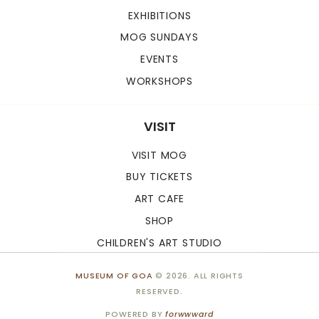
EXHIBITIONS
MOG SUNDAYS
EVENTS
WORKSHOPS
VISIT
VISIT MOG
BUY TICKETS
ART CAFE
SHOP
CHILDREN'S ART STUDIO
MUSEUM OF GOA
© 2026. ALL RIGHTS
RESERVED.
POWERED BY
forwwward