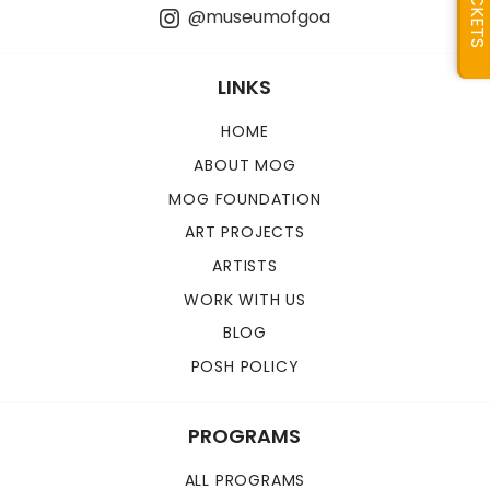
TICKETS
@museumofgoa
LINKS
HOME
ABOUT MOG
MOG FOUNDATION
ART PROJECTS
ARTISTS
WORK WITH US
BLOG
POSH POLICY
PROGRAMS
ALL PROGRAMS