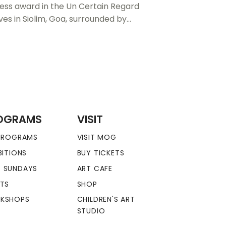
ress award in the Un Certain Regard
ves in Siolim, Goa, surrounded by…
OGRAMS
VISIT
 PROGRAMS
VISIT MOG
BITIONS
BUY TICKETS
 SUNDAYS
ART CAFE
NTS
SHOP
KSHOPS
CHILDREN'S ART
STUDIO