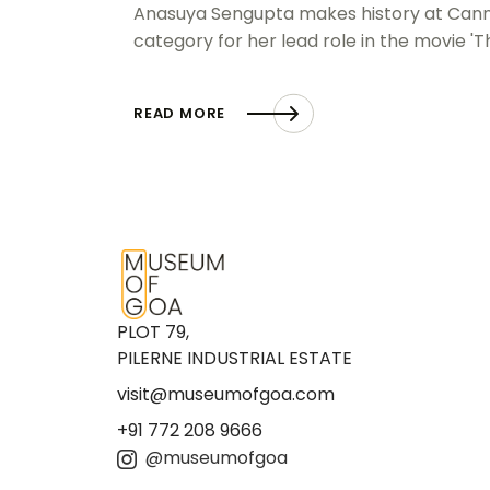
Anasuya Sengupta makes history at Cannes 
category for her lead role in the movie '
READ MORE
PLOT 79,
PILERNE INDUSTRIAL ESTATE
visit@museumofgoa.com
+91 772 208 9666
@museumofgoa