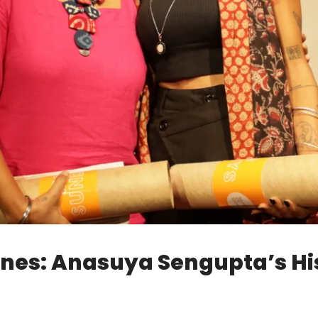
nes: Anasuya Sengupta’s Hi