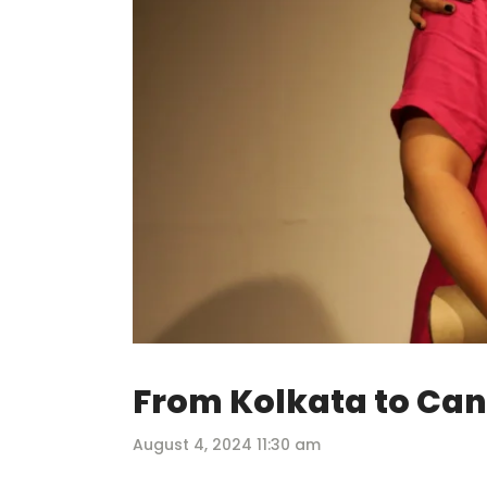
From Kolkata to Can
August 4, 2024 11:30 am