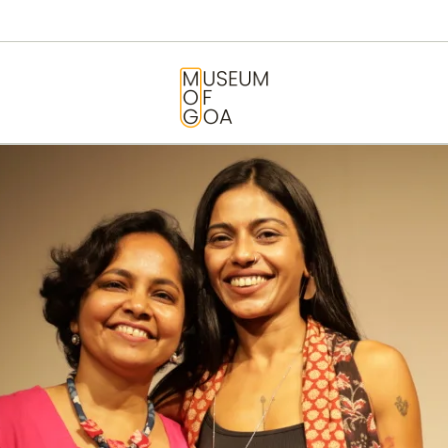
HOME
VISIT
MUSEUM OF GOA
ART & ARTISTS
EVENTS &
EXHIBITIONS
ABOUT
CONTACT US