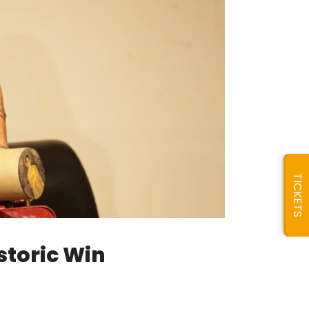
TICKETS
storic Win