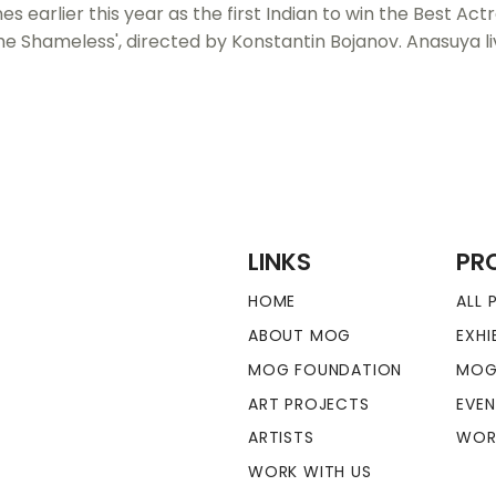
earlier this year as the first Indian to win the Best Act
The Shameless', directed by Konstantin Bojanov. Anasuya li
LINKS
PR
HOME
ALL
ABOUT MOG
EXHI
MOG FOUNDATION
MOG
ART PROJECTS
EVE
ARTISTS
WOR
WORK WITH US