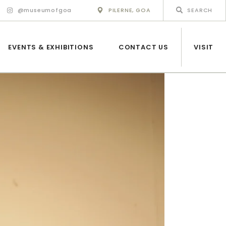
@museumofgoa
PILERNE, GOA
EVENTS & EXHIBITIONS
CONTACT US
VISIT