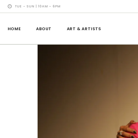
TUE - SUN | 10AM - 6PM
HOME
ABOUT
ART & ARTISTS