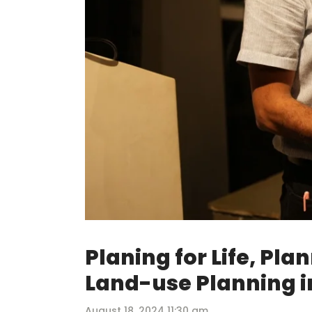
Planing for Life, Pla
Land-use Planning i
August 18, 2024 11:30 am