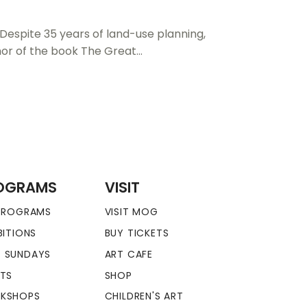
 Despite 35 years of land-use planning,
uthor of the book The Great…
OGRAMS
VISIT
 PROGRAMS
VISIT MOG
BITIONS
BUY TICKETS
 SUNDAYS
ART CAFE
NTS
SHOP
KSHOPS
CHILDREN'S ART