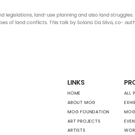
d legislations, land-use planning and also land struggles.
roes of land conflicts. This talk by Solano Da Silva, co- a
LINKS
PR
HOME
ALL
ABOUT MOG
EXHI
MOG FOUNDATION
MOG
ART PROJECTS
EVE
ARTISTS
WOR