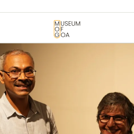
HOME
VISIT
MUSEUM OF GOA
ART & ARTISTS
EVENTS &
EXHIBITIONS
ABOUT
CONTACT US