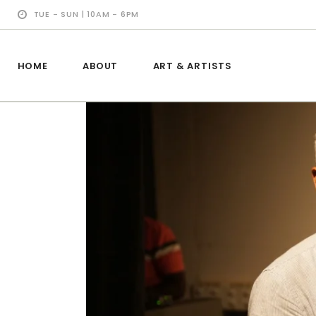
TUE - SUN | 10AM - 6PM
HOME
ABOUT
ART & ARTISTS