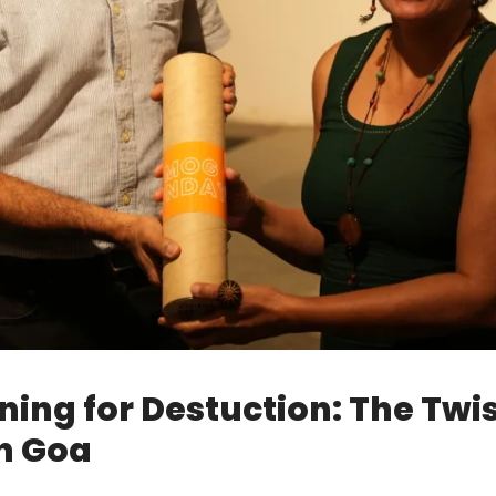
nning for Destuction: The Twi
n Goa