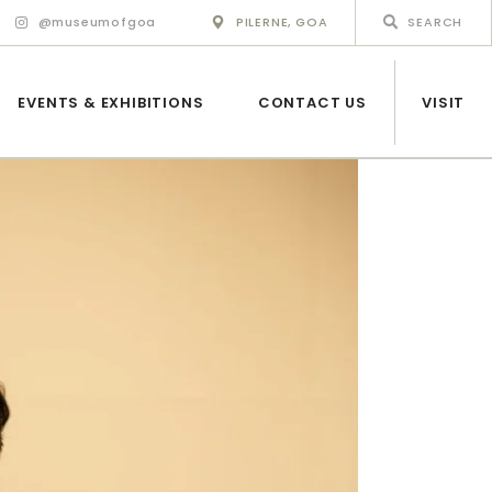
@museumofgoa
PILERNE, GOA
EVENTS & EXHIBITIONS
CONTACT US
VISIT