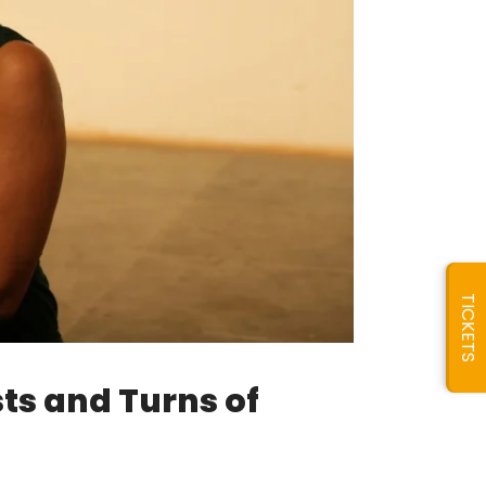
TICKETS
sts and Turns of