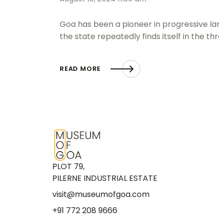
Goa has been a pioneer in progressive lan
the state repeatedly finds itself in the th
READ MORE
PLOT 79,
PILERNE INDUSTRIAL ESTATE
visit@museumofgoa.com
+91 772 208 9666