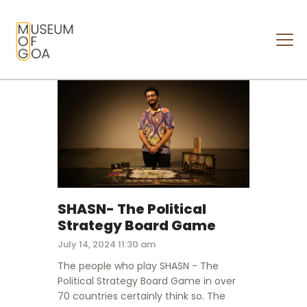
MUSEUM OF GOA
HOME
VISIT
ART & ARTISTS
EVENTS & EXHIBITIONS
ABOUT
CONTACT US
SHASN- The Political
Strategy Board Game
July 14, 2024 11:30 am
The people who play SHASN - The
Political Strategy Board Game in over
70 countries certainly think so. The