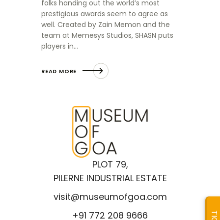
folks handing out the world’s most
prestigious awards seem to agree as
well. Created by Zain Memon and the
team at Memesys Studios, SHASN puts
players in…
READ MORE
PLOT 79,
PILERNE INDUSTRIAL ESTATE
visit@museumofgoa.com
+91 772 208 9666