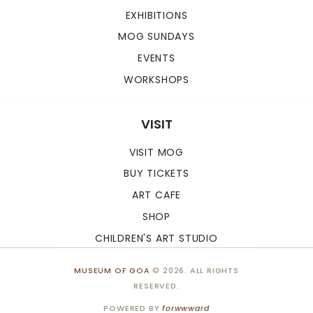
EXHIBITIONS
MOG SUNDAYS
EVENTS
WORKSHOPS
VISIT
VISIT MOG
BUY TICKETS
ART CAFE
SHOP
CHILDREN'S ART STUDIO
MUSEUM OF GOA
© 2026. ALL RIGHTS
RESERVED.
POWERED BY
forwwward