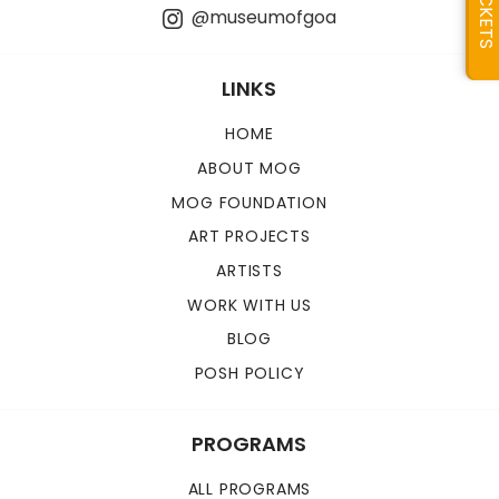
TICKETS
@museumofgoa
LINKS
HOME
ABOUT MOG
MOG FOUNDATION
ART PROJECTS
ARTISTS
WORK WITH US
BLOG
POSH POLICY
PROGRAMS
ALL PROGRAMS