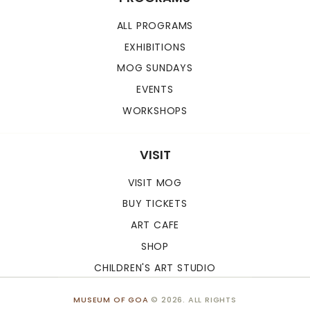
ALL PROGRAMS
EXHIBITIONS
MOG SUNDAYS
EVENTS
WORKSHOPS
VISIT
VISIT MOG
BUY TICKETS
ART CAFE
SHOP
CHILDREN'S ART STUDIO
MUSEUM OF GOA
© 2026. ALL RIGHTS