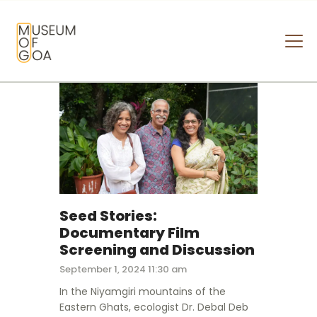
MUSEUM OF GOA
HOME
VISIT
ART & ARTISTS
EVENTS & EXHIBITIONS
ABOUT
CONTACT US
Seed Stories:
Documentary Film
Screening and Discussion
September 1, 2024 11:30 am
In the Niyamgiri mountains of the
Eastern Ghats, ecologist Dr. Debal Deb