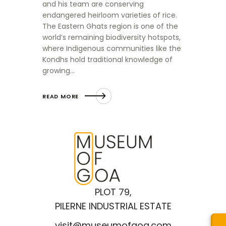
and his team are conserving
endangered heirloom varieties of rice.
The Eastern Ghats region is one of the
world’s remaining biodiversity hotspots,
where Indigenous communities like the
Kondhs hold traditional knowledge of
growing…
READ MORE
PLOT 79,
PILERNE INDUSTRIAL ESTATE
visit@museumofgoa.com