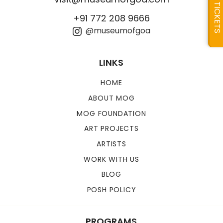
TICKETS
+91 772 208 9666
@museumofgoa
LINKS
HOME
ABOUT MOG
MOG FOUNDATION
ART PROJECTS
ARTISTS
WORK WITH US
BLOG
POSH POLICY
PROGRAMS