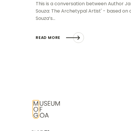
This is a conversation between Author Jan
Souza: The Archetypal Artist' - based on 
Souza’s…
READ MORE