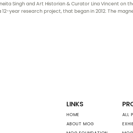
eita Singh and Art Historian & Curator Lina Vincent on th
a 12-year research project, that began in 2012. The magne
LINKS
PR
HOME
ALL
ABOUT MOG
EXHI
MOG FOUNDATION
MOG