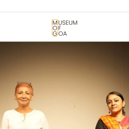
HOME
VISIT
MUSEUM OF GOA
ART & ARTISTS
EVENTS &
EXHIBITIONS
ABOUT
CONTACT US