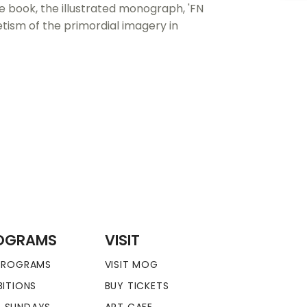
e book, the illustrated monograph, 'FN
tism of the primordial imagery in
OGRAMS
VISIT
 PROGRAMS
VISIT MOG
BITIONS
BUY TICKETS
 SUNDAYS
ART CAFE