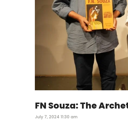
FN Souza: The Archet
July 7, 2024 11:30 am