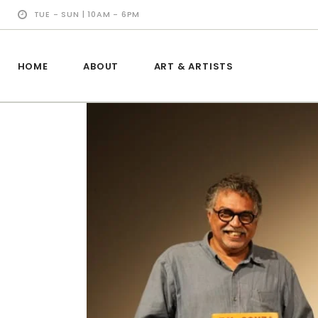
TUE - SUN | 10AM - 6PM
HOME
ABOUT
ART & ARTISTS