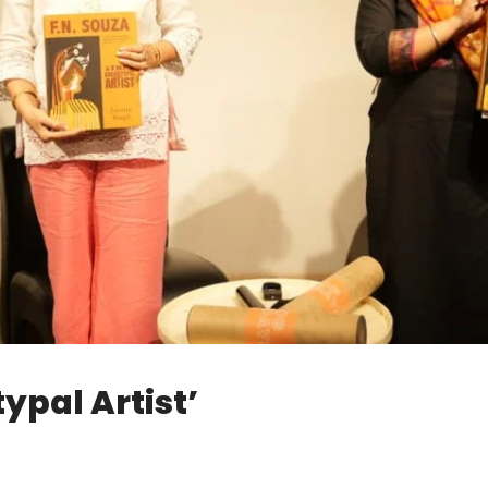
ypal Artist’