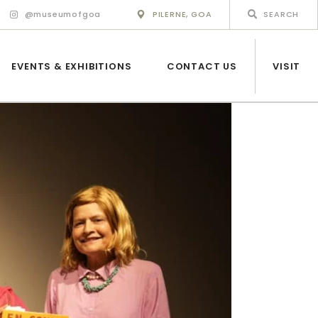
@museumofgoa
PILERNE, GOA
EVENTS & EXHIBITIONS
CONTACT US
VISIT