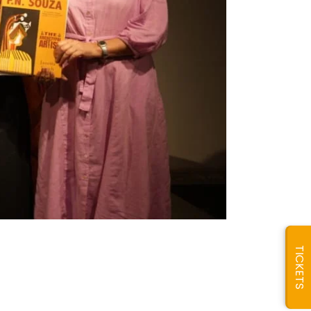
TICKETS