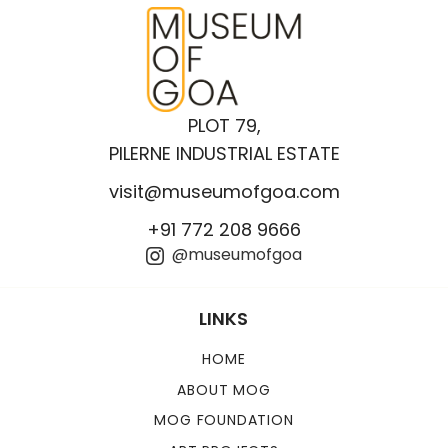
PLOT 79,
PILERNE INDUSTRIAL ESTATE
visit@museumofgoa.com
+91 772 208 9666
@museumofgoa
LINKS
HOME
ABOUT MOG
MOG FOUNDATION