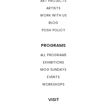
ART PROJECTS
ARTISTS
WORK WITH US
BLOG
POSH POLICY
PROGRAMS
ALL PROGRAMS
EXHIBITIONS
MOG SUNDAYS
EVENTS
WORKSHOPS
VISIT