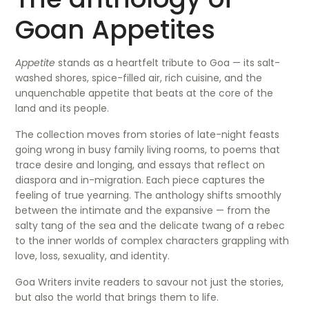
Goan Appetites
Appetite
stands as a heartfelt tribute to Goa — its salt-
washed shores, spice-filled air, rich cuisine, and the
unquenchable appetite that beats at the core of the
land and its people.
The collection moves from stories of late-night feasts
going wrong in busy family living rooms, to poems that
trace desire and longing, and essays that reflect on
diaspora and in-migration. Each piece captures the
feeling of true yearning. The anthology shifts smoothly
between the intimate and the expansive — from the
salty tang of the sea and the delicate twang of a rebec
to the inner worlds of complex characters grappling with
love, loss, sexuality, and identity.
Goa Writers invite readers to savour not just the stories,
but also the world that brings them to life.