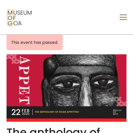
MUSEUM OF GOA
HOME
This event has passed.
VISIT
ART & ARTISTS
EVENTS & EXHIBITIONS
ABOUT
CONTACT US
The anthology of