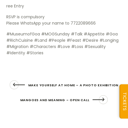
ree Entry
RSVP is compulsory
Please WhatsApp your name to 7722089666
#MuseumofGoa #MOGSunday #Talk #Appetite #Goa
#RichCuisine #Land #People #Feast #Desire #Longing
#Migration #Characters #Love #Loss #Sexuality
#Identity #Stories
MAKE YOURSELF AT HOME – A PHOTO EXHIBITION
TICKETS
MANGOES AND MEANING – OPEN CALL