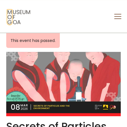
MUSEUM OF GOA
HOME
This event has passed.
VISIT
ART & ARTISTS
EVENTS & EXHIBITIONS
ABOUT
CONTACT US
Secrets of Particles