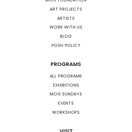
MOG FOUNDATION
ART PROJECTS
ARTISTS
WORK WITH US
BLOG
POSH POLICY
PROGRAMS
ALL PROGRAMS
EXHIBITIONS
MOG SUNDAYS
EVENTS
WORKSHOPS
VISIT