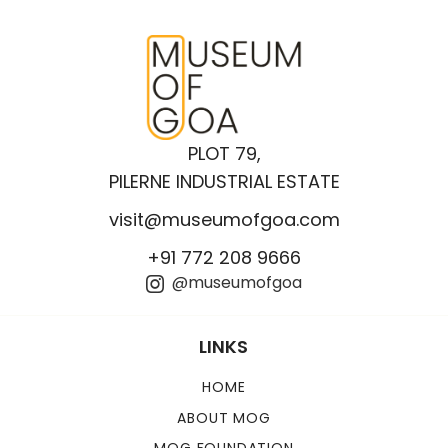
PLOT 79,
PILERNE INDUSTRIAL ESTATE
visit@museumofgoa.com
+91 772 208 9666
@museumofgoa
LINKS
HOME
ABOUT MOG