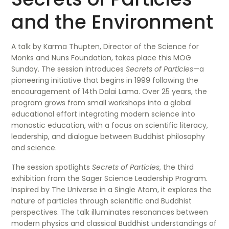
and the Environment
A talk by Karma Thupten, Director of the Science for
Monks and Nuns Foundation, takes place this MOG
Sunday. The session introduces
Secrets of Particles
—a
pioneering initiative that begins in 1999 following the
encouragement of 14th Dalai Lama. Over 25 years, the
program grows from small workshops into a global
educational effort integrating modern science into
monastic education, with a focus on scientific literacy,
leadership, and dialogue between Buddhist philosophy
and science.
The session spotlights
Secrets of Particles
, the third
exhibition from the Sager Science Leadership Program.
Inspired by The Universe in a Single Atom, it explores the
nature of particles through scientific and Buddhist
perspectives. The talk illuminates resonances between
modern physics and classical Buddhist understandings of