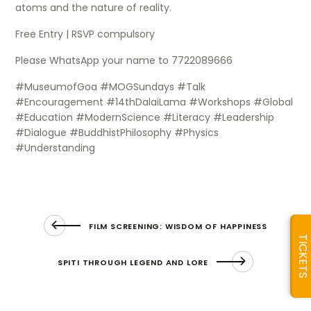
atoms and the nature of reality.
Free Entry | RSVP compulsory
Please WhatsApp your name to 7722089666
#MuseumofGoa #MOGSundays #Talk
#Encouragement #14thDalaiLama #Workshops #Global
#Education #ModernScience #Literacy #Leadership
#Dialogue #BuddhistPhilosophy #Physics
#Understanding
FILM SCREENING: WISDOM OF HAPPINESS
TICKETS
SPITI THROUGH LEGEND AND LORE