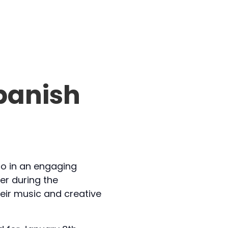
panish
co in an engaging
her during the
eir music and creative