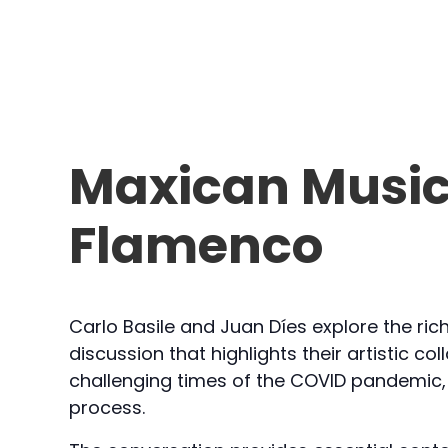
Maxican Music
Flamenco
Carlo Basile and Juan Díes explore the ri
discussion that highlights their artistic c
challenging times of the COVID pandemic, 
process.