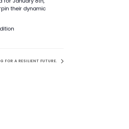
 for January 8th,
rpin their dynamic
ition
 FOR A RESILIENT FUTURE.