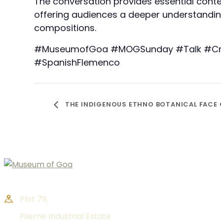
The conversation provides essential cont
offering audiences a deeper understanding
compositions.
#MuseumofGoa #MOGSunday #Talk #Creat
#SpanishFlemenco
THE INDIGENOUS ETHNO BOTANICAL FACE
Plot 79,
Pilerne Industrial Estate