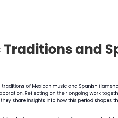
 Traditions and S
ch traditions of Mexican music and Spanish flamen
ollaboration. Reflecting on their ongoing work toget
they share insights into how this period shapes th