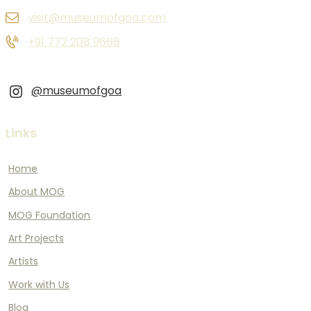
visit@museumofgoa.com
+91 772 208 9666
@museumofgoa
Links
Home
About MOG
MOG Foundation
Art Projects
Artists
Work with Us
Blog