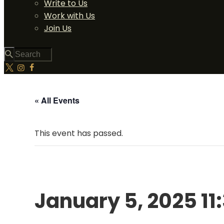
Write to Us
Work with Us
Join Us
« All Events
This event has passed.
January 5, 2025 11