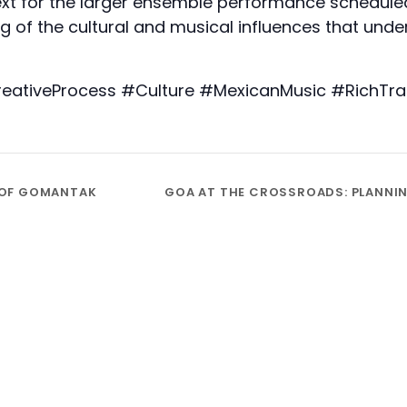
ext for the larger ensemble performance scheduled
 of the cultural and musical influences that unde
iveProcess #Culture #MexicanMusic #RichTrad
 OF GOMANTAK
GOA AT THE CROSSROADS: PLANNING