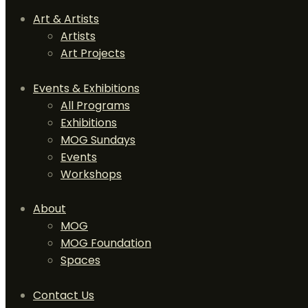
Art & Artists
Artists
Art Projects
Events & Exhibitions
All Programs
Exhibitions
MOG Sundays
Events
Workshops
About
MOG
MOG Foundation
Spaces
Contact Us