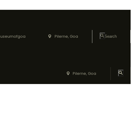
useumofgoa
Pilerne, Goa
Pilerne, Goa