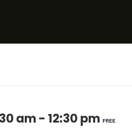
:30 am
-
12:30 pm
FREE