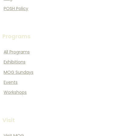
POSH Policy
Programs
All Programs
Exhibitions
MOG Sundays
Events
Workshops
Visit
Visit MOG