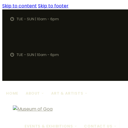
Skip to content
Skip to footer
TUE - SUN | 10am - 6pm
TUE - SUN | 10am - 6pm
HOME
ABOUT
ART & ARTISTS
EVENTS & EXHIBITIONS
CONTACT US