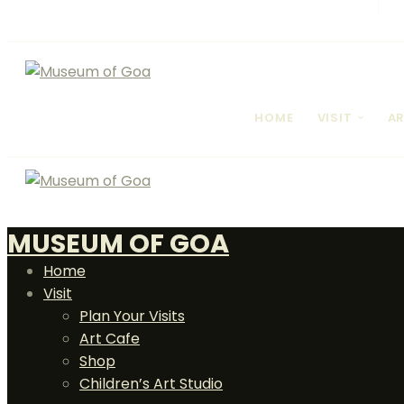
HOME
VISIT
AR
MUSEUM OF GOA
Home
Visit
Plan Your Visits
Art Cafe
Shop
Children’s Art Studio