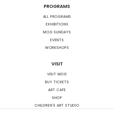
PROGRAMS
ALL PROGRAMS
EXHIBITIONS
MOG SUNDAYS
EVENTS
WORKSHOPS
VISIT
VISIT MOG
BUY TICKETS
ART CAFE
SHOP
CHILDREN'S ART STUDIO