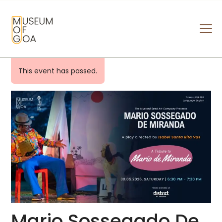
MUSEUM OF GOA
HOME
This event has passed.
VISIT
ART & ARTISTS
EVENTS & EXHIBITIONS
ABOUT
CONTACT US
Mario Sossegado De