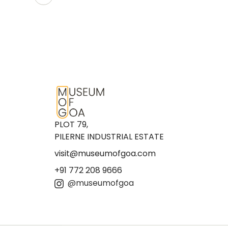
PLOT 79,
PILERNE INDUSTRIAL ESTATE
visit@museumofgoa.com
+91 772 208 9666
@museumofgoa