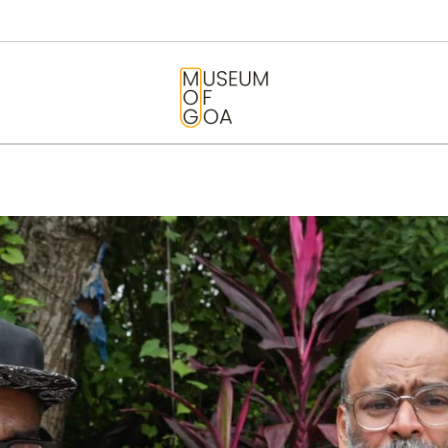
HOME
VISIT
MUSEUM OF GOA
ART & ARTISTS
EVENTS &
EXHIBITIONS
ABOUT
CONTACT US