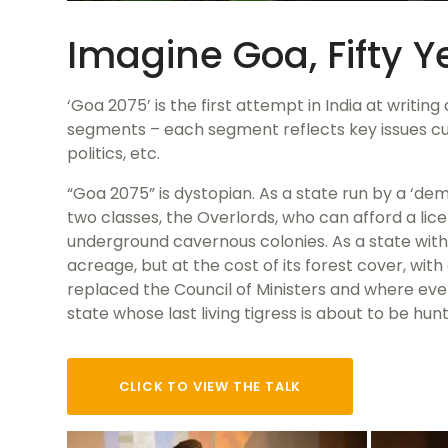
Imagine Goa, Fifty 
‘Goa 2075’ is the first attempt in India at writin
segments – each segment reflects key issues cur
politics, etc.
“Goa 2075” is dystopian. As a state run by a ‘de
two classes, the Overlords, who can afford a lic
underground cavernous colonies. As a state with
acreage, but at the cost of its forest cover, wi
replaced the Council of Ministers and where ev
state whose last living tigress is about to be hun
CLICK TO VIEW THE TALK