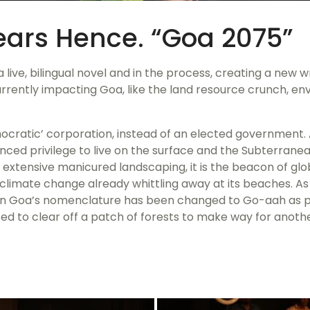
Years Hence. “Goa 2075”
g a live, bilingual novel and in the process, creating a new
rently impacting Goa, like the land resource crunch, env
mocratic’ corporation, instead of an elected government. A
enced privilege to live on the surface and the Subterran
 extensive manicured landscaping, it is the beacon of glo
th climate change already whittling away at its beaches. A
en Goa’s nomenclature has been changed to Go-aah as pa
ted to clear off a patch of forests to make way for another