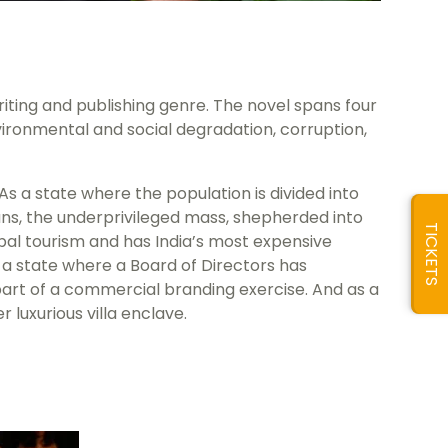
 writing and publishing genre. The novel spans four
ironmental and social degradation, corruption,
s a state where the population is divided into
eans, the underprivileged mass, shepherded into
TICKETS
bal tourism and has India’s most expensive
s a state where a Board of Directors has
rt of a commercial branding exercise. And as a
 luxurious villa enclave.