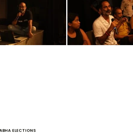
SABHA ELECTIONS