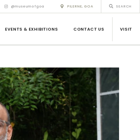
@museumofgoa
PILERNE, GOA
EVENTS & EXHIBITIONS
CONTACT US
VISIT