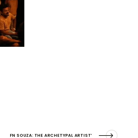
FN SOUZA: THE ARCHETYPAL ARTIST’