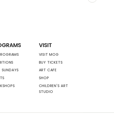
OGRAMS
VISIT
 PROGRAMS
VISIT MOG
BITIONS
BUY TICKETS
 SUNDAYS
ART CAFE
NTS
SHOP
KSHOPS
CHILDREN'S ART
STUDIO