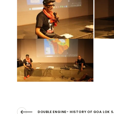
DOUBLE ENGINE- HISTORY OF GOA LOK 