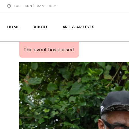
TUE - SUN | 10AM - 6PM
HOME
ABOUT
ART & ARTISTS
This event has passed.