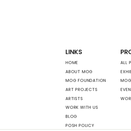
LINKS
PR
HOME
ALL
ABOUT MOG
EXHI
MOG FOUNDATION
MOG
ART PROJECTS
EVE
ARTISTS
WOR
WORK WITH US
BLOG
POSH POLICY