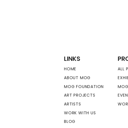
LINKS
PR
HOME
ALL
ABOUT MOG
EXHI
MOG FOUNDATION
MOG
ART PROJECTS
EVE
ARTISTS
WOR
WORK WITH US
BLOG