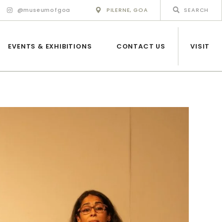
@museumofgoa
PILERNE, GOA
EVENTS & EXHIBITIONS
CONTACT US
VISIT