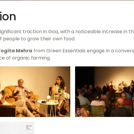
ion
nificant traction in Goa, with a noticeable increase in 
f people to grow their own food.
Yogita Mehra
from Green Essentials engage in a convers
ce of organic farming.