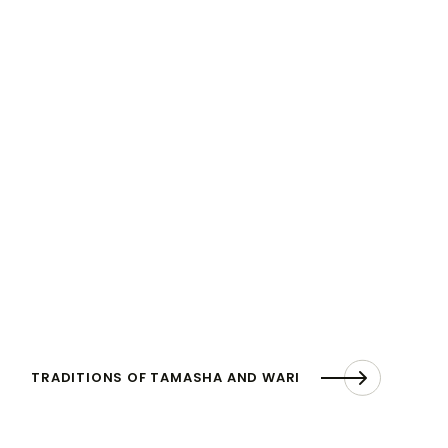
TRADITIONS OF TAMASHA AND WARI