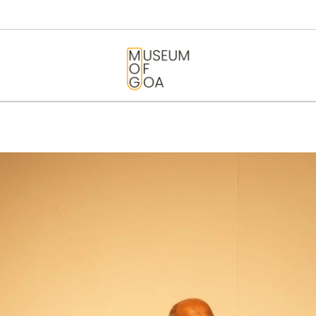
HOME
VISIT
MUSEUM OF GOA
ART & ARTISTS
EVENTS &
EXHIBITIONS
ABOUT
CONTACT US