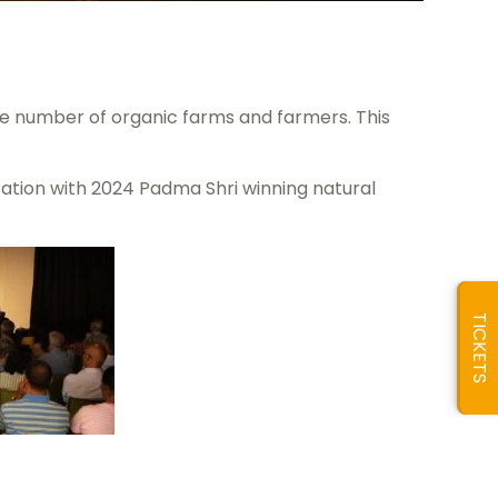
the number of organic farms and farmers. This
ation with 2024 Padma Shri winning natural
TICKETS