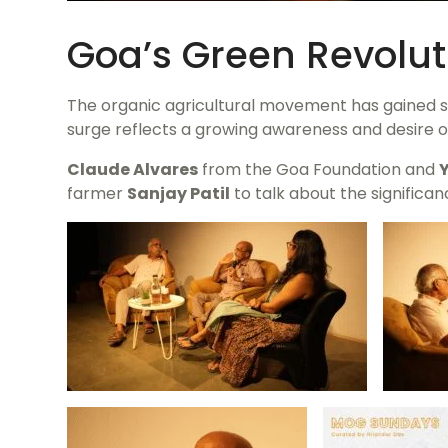
Goa’s Green Revolut
The organic agricultural movement has gained sig
surge reflects a growing awareness and desire o
Claude Alvares
from the Goa Foundation and
farmer
Sanjay Patil
to talk about the significan