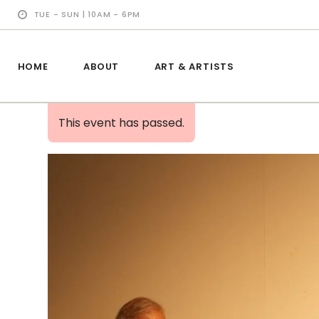
TUE - SUN | 10AM - 6PM
HOME
ABOUT
ART & ARTISTS
This event has passed.