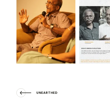
UNEARTHED