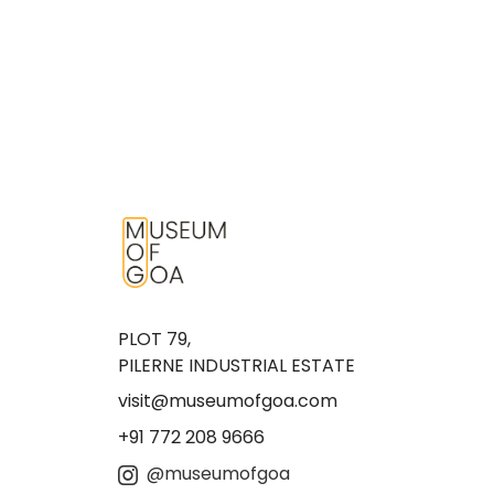
PLOT 79,
PILERNE INDUSTRIAL ESTATE
visit@museumofgoa.com
+91 772 208 9666
@museumofgoa