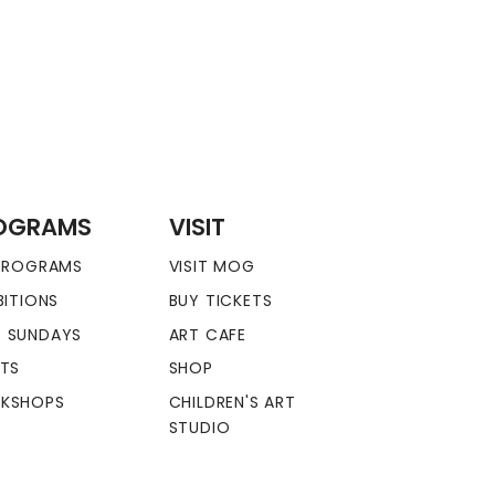
OGRAMS
VISIT
 PROGRAMS
VISIT MOG
BITIONS
BUY TICKETS
 SUNDAYS
ART CAFE
NTS
SHOP
KSHOPS
CHILDREN'S ART
STUDIO