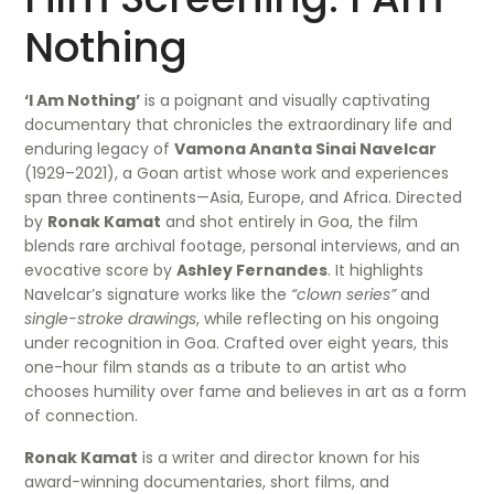
Nothing
‘I Am Nothing’
is a poignant and visually captivating
documentary that chronicles the extraordinary life and
enduring legacy of
Vamona Ananta Sinai Navelcar
(1929–2021), a Goan artist whose work and experiences
span three continents—Asia, Europe, and Africa. Directed
by
Ronak Kamat
and shot entirely in Goa, the film
blends rare archival footage, personal interviews, and an
evocative score by
Ashley Fernandes
. It highlights
Navelcar’s signature works like the
“clown series”
and
single-stroke drawings
, while reflecting on his ongoing
under recognition in Goa. Crafted over eight years, this
one-hour film stands as a tribute to an artist who
chooses humility over fame and believes in art as a form
of connection.
Ronak Kamat
is a writer and director known for his
award-winning documentaries, short films, and