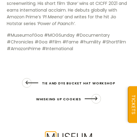
screenwriting. His short film
‘Bare’
wins at CICFF 2021 and
earns international acclaim. He debuts globally with
Amazon Prime’s
‘PI Meena’
and writes for the hit Jio
Hotstar series
‘Power of Paanch’
.
#MuseumofGoa #MOGSunday #Documentary
#Chronicles #Goa #Film #Fame #humility #ShortFilm
#AmazonPrime #International
TIE AND DYE BUCKET HAT WORKSHOP
TICKETS
WHISKING UP COOKIES