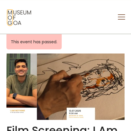
MUSEUM OF GOA
HOME
This event has passed.
VISIT
ART & ARTISTS
EVENTS & EXHIBITIONS
ABOUT
CONTACT US
Film Screening: I Am