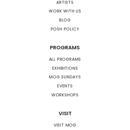
ARTISTS
WORK WITH US
BLOG
POSH POLICY
PROGRAMS
ALL PROGRAMS
EXHIBITIONS
MOG SUNDAYS
EVENTS
WORKSHOPS
VISIT
VISIT MOG