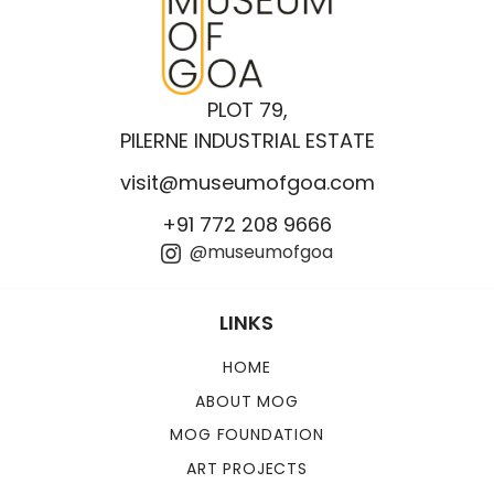
PLOT 79,
PILERNE INDUSTRIAL ESTATE
visit@museumofgoa.com
+91 772 208 9666
@museumofgoa
LINKS
HOME
ABOUT MOG
MOG FOUNDATION
ART PROJECTS