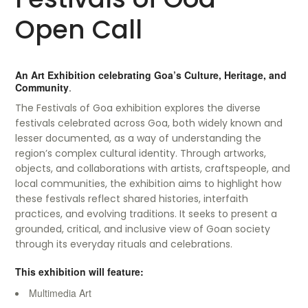
Open Call
An Art Exhibition celebrating Goa’s Culture, Heritage, and
Community
.
The Festivals of Goa exhibition explores the diverse
festivals celebrated across Goa, both widely known and
lesser documented, as a way of understanding the
region’s complex cultural identity. Through artworks,
objects, and collaborations with artists, craftspeople, and
local communities, the exhibition aims to highlight how
these festivals reflect shared histories, interfaith
practices, and evolving traditions. It seeks to present a
grounded, critical, and inclusive view of Goan society
through its everyday rituals and celebrations.
This exhibition will feature:
Multimedia Art