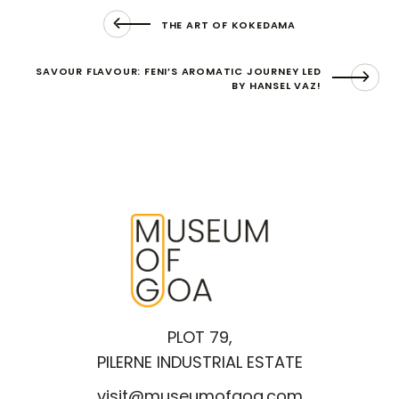
THE ART OF KOKEDAMA
SAVOUR FLAVOUR: FENI’S AROMATIC JOURNEY LED
BY HANSEL VAZ!
PLOT 79,
PILERNE INDUSTRIAL ESTATE
visit@museumofgoa.com