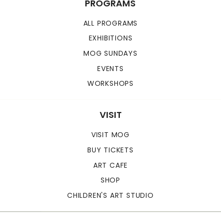
PROGRAMS
ALL PROGRAMS
EXHIBITIONS
MOG SUNDAYS
EVENTS
WORKSHOPS
VISIT
VISIT MOG
BUY TICKETS
ART CAFE
SHOP
CHILDREN'S ART STUDIO