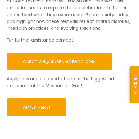
of Goan festivals, both well-known and unknown. This
exhibition seeks to explore these celebrations to better
understand what they reveal about Goan society today
and highlight how these festivals reflect shared histories,
interfaith practices, and evolving traditions.
For further assistance contact:
CURATION@MUSEUMOFGOA.COM
TICKETS
Apply now and be a part of one of the biggest art
exhibitions at the Museum of Goa!
APPLY HERE!