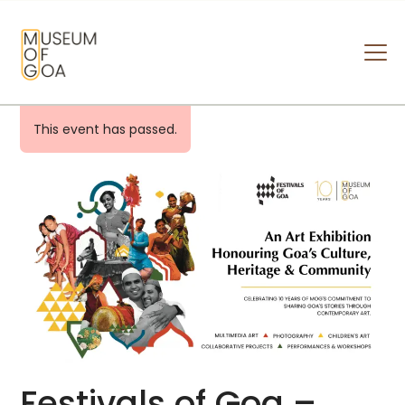
MUSEUM OF GOA
HOME
This event has passed.
VISIT
ART & ARTISTS
EVENTS & EXHIBITIONS
ABOUT
CONTACT US
Festivals of Goa –