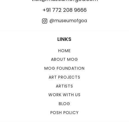
+91 772 208 9666
@museumofgoa
LINKS
HOME
ABOUT MOG
MOG FOUNDATION
ART PROJECTS
ARTISTS
WORK WITH US
BLOG
POSH POLICY