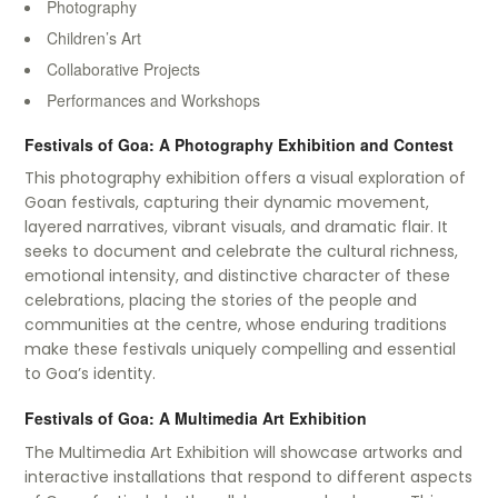
Photography
Children’s Art
Collaborative Projects
Performances and Workshops
Festivals of Goa: A Photography Exhibition and Contest
This photography exhibition offers a visual exploration of
Goan festivals, capturing their dynamic movement,
layered narratives, vibrant visuals, and dramatic flair. It
seeks to document and celebrate the cultural richness,
emotional intensity, and distinctive character of these
celebrations, placing the stories of the people and
communities at the centre, whose enduring traditions
make these festivals uniquely compelling and essential
to Goa’s identity.
Festivals of Goa: A Multimedia Art Exhibition
The Multimedia Art Exhibition will showcase artworks and
interactive installations that respond to different aspects