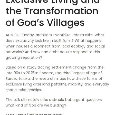
the Transformation
of Goa’s Villages
At MOG Sunday, architect Evanthika Pereira asks: What
does exclusivity look like in built form? What happens
when houses disconnect from local ecology and social
networks? And how can architecture respond to this
growing separation?
Based on a study tracing settlement change from the
late 90s to 2025 in Socorro, the third-largest village of
Bardez taluka, the research maps how these forms of
exclusive living alter land patterns, mobility, and everyday
spatial relationships.
The talk ultimately asks a simple but urgent question:
what kind of Goa are we building?
Free Entry | RSVP compulsory