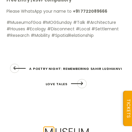
Please WhatsApp your name to
+91 7722089666
#MuseumofGoa #MOGSunday #Talk #Architecture
#Houses #Ecology #Disconnect #Local #Settlement
#Research #Mobility #SpatialRelationship
A POETRY NIGHT: REMEMBERING SAHIR LUDHIANVI
LOVE TALES
TICKETS