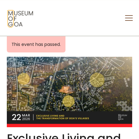
MUSEUM OF GOA
HOME
This event has passed.
VISIT
ART & ARTISTS
EVENTS & EXHIBITIONS
ABOUT
CONTACT US
Exclusive Living and