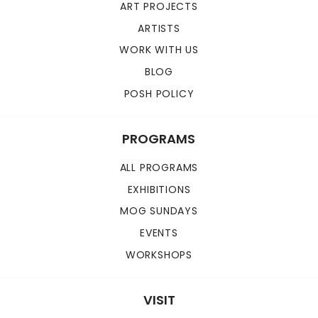
ART PROJECTS
ARTISTS
WORK WITH US
BLOG
POSH POLICY
PROGRAMS
ALL PROGRAMS
EXHIBITIONS
MOG SUNDAYS
EVENTS
WORKSHOPS
VISIT