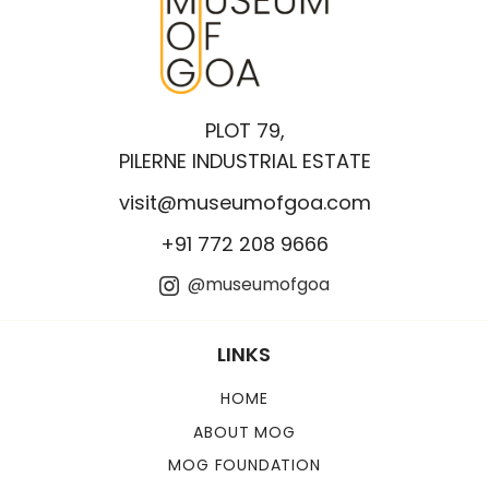
PLOT 79,
PILERNE INDUSTRIAL ESTATE
visit@museumofgoa.com
+91 772 208 9666
@museumofgoa
LINKS
HOME
ABOUT MOG
MOG FOUNDATION