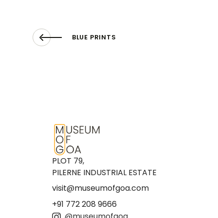
BLUE PRINTS
PLOT 79,
PILERNE INDUSTRIAL ESTATE
visit@museumofgoa.com
+91 772 208 9666
@museumofgoa