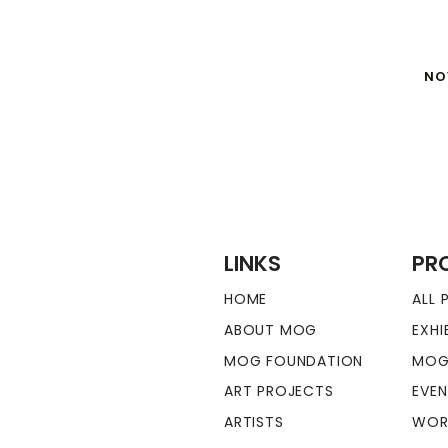
NO
LINKS
PR
HOME
ALL
ABOUT MOG
EXHI
MOG FOUNDATION
MOG
ART PROJECTS
EVE
ARTISTS
WOR