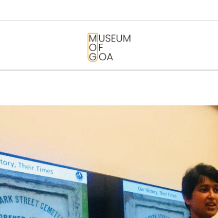
HOME
VISIT
MUSEUM OF GOA
ART & ARTISTS
EVENTS &
EXHIBITIONS
ABOUT
CONTACT US