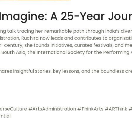
Imagine: A 25-Year Jour
ring talk tracing her remarkable path through India’s dive
tration, Ruchira now leads and contributes to organisati
er-century, she founds initiatives, curates festivals, and m
 South Asia, the International Society for the Performing 
res insightful stories, key lessons, and the boundless c
Culture #ArtsAdministration #ThinkArts #ARThink #A
ntial