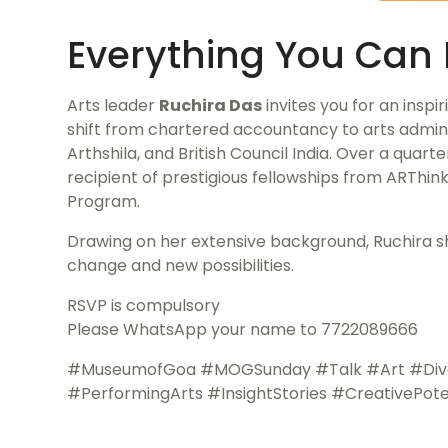
Everything You Can 
Arts leader
Ruchira Das
invites you for an inspi
shift from chartered accountancy to arts adminis
Arthshila, and British Council India. Over a quart
recipient of prestigious fellowships from ARThink
Program.
Drawing on her extensive background, Ruchira sha
change and new possibilities.
RSVP is compulsory
Please WhatsApp your name to 7722089666
#MuseumofGoa #MOGSunday #Talk #Art #Diverse
#PerformingArts #InsightStories #CreativePote