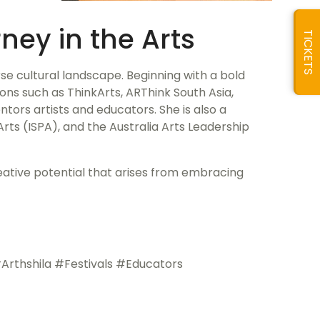
ney in the Arts
TICKETS
rse cultural landscape. Beginning with a bold
ons such as ThinkArts, ARThink South Asia,
entors artists and educators. She is also a
Arts (ISPA), and the Australia Arts Leadership
reative potential that arises from embracing
rthshila #Festivals #Educators