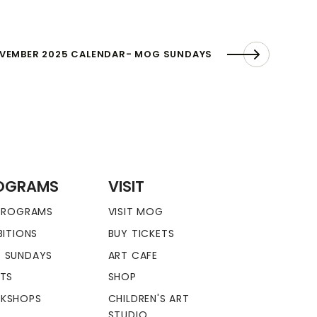
VEMBER 2025 CALENDAR- MOG SUNDAYS
OGRAMS
VISIT
 PROGRAMS
VISIT MOG
BITIONS
BUY TICKETS
 SUNDAYS
ART CAFE
NTS
SHOP
KSHOPS
CHILDREN'S ART
STUDIO