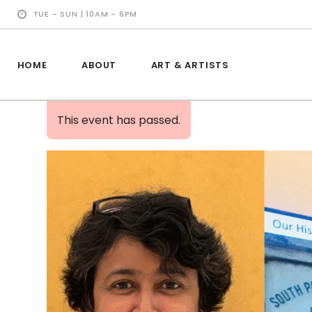
TUE - SUN | 10AM - 6PM
HOME
ABOUT
ART & ARTISTS
This event has passed.