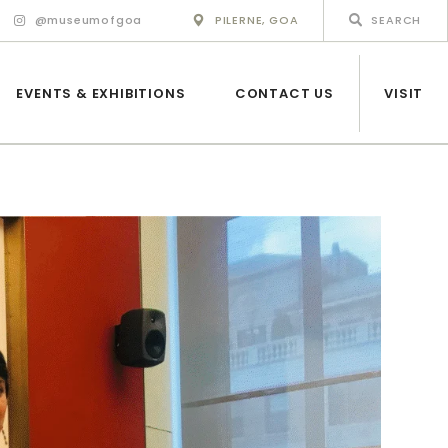
@museumofgoa
PILERNE, GOA
EVENTS & EXHIBITIONS
CONTACT US
VISIT