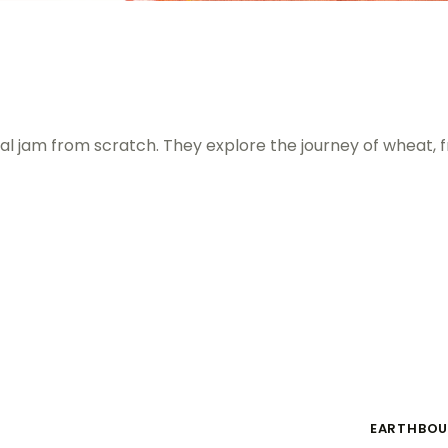
l jam from scratch. They explore the journey of wheat, f
EARTHBOU