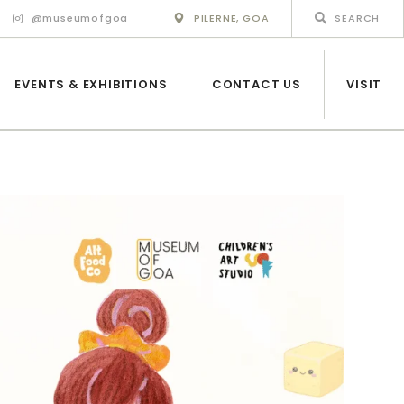
@museumofgoa
PILERNE, GOA
EVENTS & EXHIBITIONS
CONTACT US
VISIT