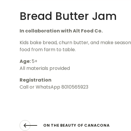
Bread Butter Jam
In collaboration with Alt Food Co.
Kids bake bread, churn butter, and make seasona
food from farm to table.
Age:
5+
All materials provided
Registration
Call or WhatsApp 8010565923
ON THE BEAUTY OF CANACONA