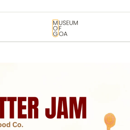
HOME
VISIT
MUSEUM OF GOA
ART & ARTISTS
EVENTS &
EXHIBITIONS
ABOUT
CONTACT US