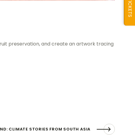
TICKETS
ruit preservation, and create an artwork tracing
ND: CLIMATE STORIES FROM SOUTH ASIA