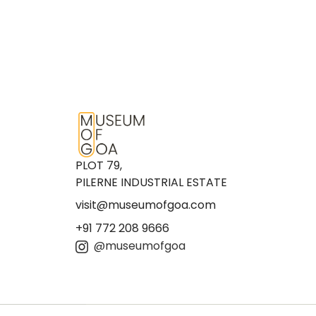
PLOT 79,
PILERNE INDUSTRIAL ESTATE
visit@museumofgoa.com
+91 772 208 9666
@museumofgoa