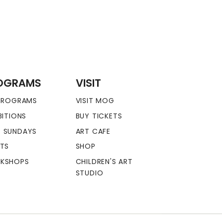
OGRAMS
VISIT
 PROGRAMS
VISIT MOG
BITIONS
BUY TICKETS
 SUNDAYS
ART CAFE
NTS
SHOP
KSHOPS
CHILDREN'S ART
STUDIO