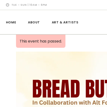
TUE - SUN | 10AM - 6PM
HOME
ABOUT
ART & ARTISTS
This event has passed.