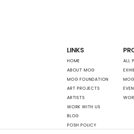
LINKS
PR
HOME
ALL
ABOUT MOG
EXHI
MOG FOUNDATION
MOG
ART PROJECTS
EVE
ARTISTS
WOR
WORK WITH US
BLOG
POSH POLICY