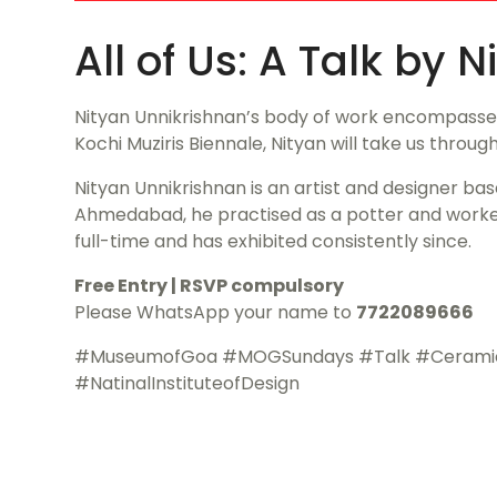
All of Us: A Talk by
Nityan Unnikrishnan’s body of work encompasses c
Kochi Muziris Biennale, Nityan will take us through
Nityan Unnikrishnan is an artist and designer base
Ahmedabad, he practised as a potter and worked o
full-time and has exhibited consistently since.
Free Entry | RSVP compulsory
Please WhatsApp your name to
7722089666
#MuseumofGoa #MOGSundays #Talk #Ceramics #
#NatinalInstituteofDesign