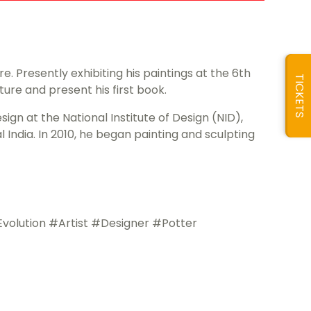
. Presently exhibiting his paintings at the 6th
TICKETS
pture and present his first book.
sign at the National Institute of Design (NID),
India. In 2010, he began painting and sculpting
lution #Artist #Designer #Potter