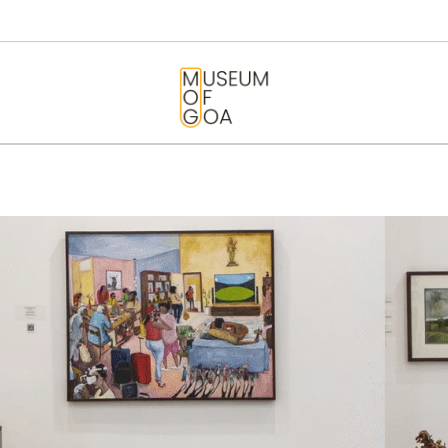
HOME
VISIT
MUSEUM OF GOA
ART & ARTISTS
EVENTS &
EXHIBITIONS
ABOUT
CONTACT US