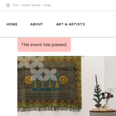
TUE - SUN | 10AM - 6PM
HOME
ABOUT
ART & ARTISTS
This event has passed.