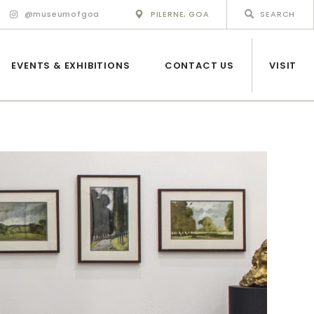
@museumofgoa
PILERNE, GOA
EVENTS & EXHIBITIONS
CONTACT US
VISIT