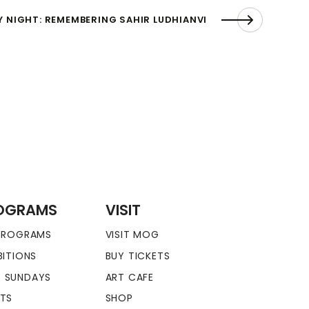
Y NIGHT: REMEMBERING SAHIR LUDHIANVI
OGRAMS
VISIT
 PROGRAMS
VISIT MOG
BITIONS
BUY TICKETS
 SUNDAYS
ART CAFE
NTS
SHOP