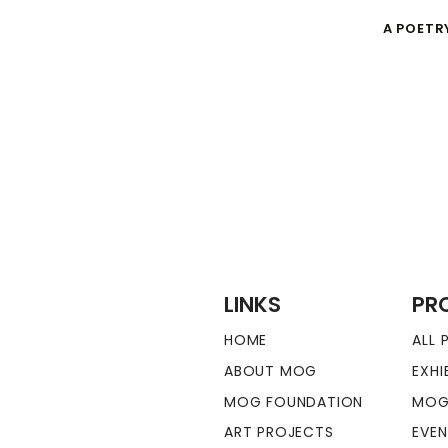
A POETR
LINKS
PR
HOME
ALL
ABOUT MOG
EXHI
MOG FOUNDATION
MOG
ART PROJECTS
EVE