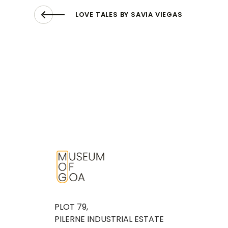
LOVE TALES BY SAVIA VIEGAS
PLOT 79,
PILERNE INDUSTRIAL ESTATE