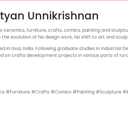
 Nityan Unnikrishnan
eramics, furniture, crafts, comics, painting and sculpture
 the evolution of his design work, his shift to art and scul
d in Goa, India. Following graduate studies in Industrial De
n crafts development projects in various parts of rural 
Furniture #Crafts #Comics #Painting #Sculpture #Evo