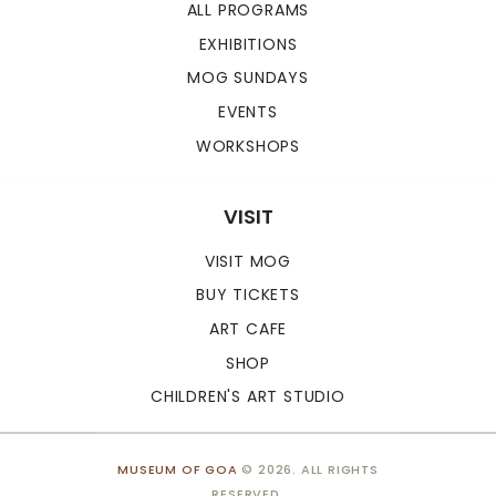
ALL PROGRAMS
EXHIBITIONS
MOG SUNDAYS
EVENTS
WORKSHOPS
VISIT
VISIT MOG
BUY TICKETS
ART CAFE
SHOP
CHILDREN'S ART STUDIO
MUSEUM OF GOA
© 2026. ALL RIGHTS
RESERVED.