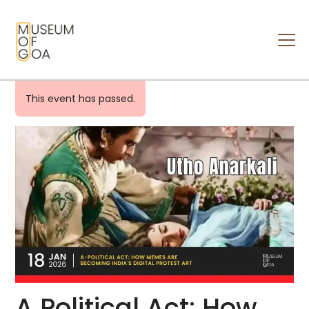
MUSEUM OF GOA
HOME
This event has passed.
VISIT
ART & ARTISTS
EVENTS & EXHIBITIONS
ABOUT
CONTACT US
A Political Act: How