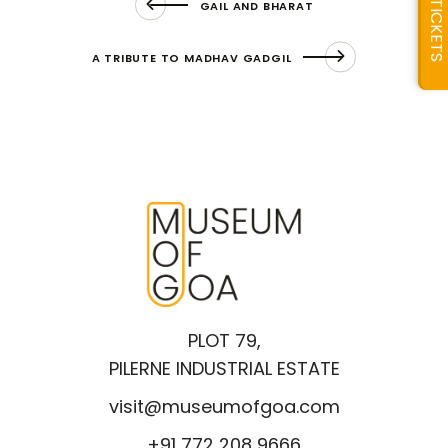
GAIL AND BHARAT
TICKETS
A TRIBUTE TO MADHAV GADGIL
PLOT 79,
PILERNE INDUSTRIAL ESTATE
visit@museumofgoa.com
+91 772 208 9666