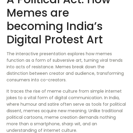
Memes are
becoming India’s
Digital Protest Art
The interactive presentation explores how memes
function as a form of subversive art, turning viral trends
into acts of resistance. Memes break down the
distinction between creator and audience, transforming
consumers into co-creators.
It traces the rise of meme culture from simple internet
jokes to a vital form of digital communication. In India,
where humour and satire often serve as tools for political
dissent, memes acquire new meaning. Unlike traditional
political cartoons, meme creation demands nothing
more than a smartphone, sharp wit, and an
understanding of internet culture.