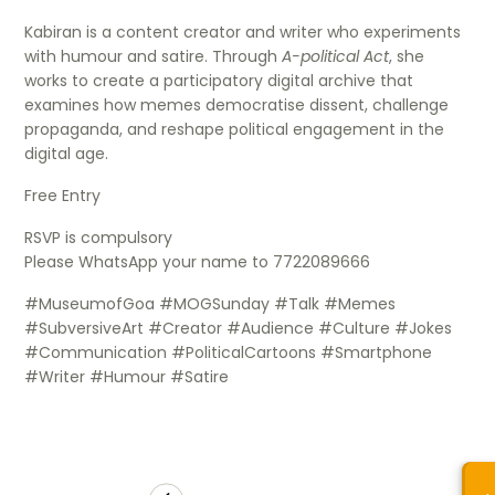
Kabiran is a content creator and writer who experiments
with humour and satire. Through
A-political Act
, she
works to create a participatory digital archive that
examines how memes democratise dissent, challenge
propaganda, and reshape political engagement in the
digital age.
Free Entry
RSVP is compulsory
Please WhatsApp your name to 7722089666
#MuseumofGoa #MOGSunday #Talk #Memes
#SubversiveArt #Creator #Audience #Culture #Jokes
#Communication #PoliticalCartoons #Smartphone
#Writer #Humour #Satire