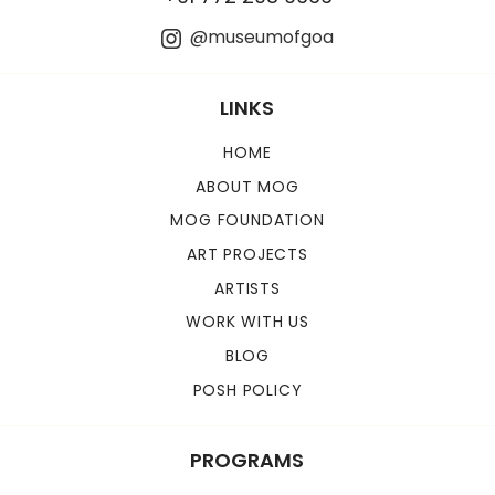
@museumofgoa
LINKS
HOME
ABOUT MOG
MOG FOUNDATION
ART PROJECTS
ARTISTS
WORK WITH US
BLOG
POSH POLICY
PROGRAMS