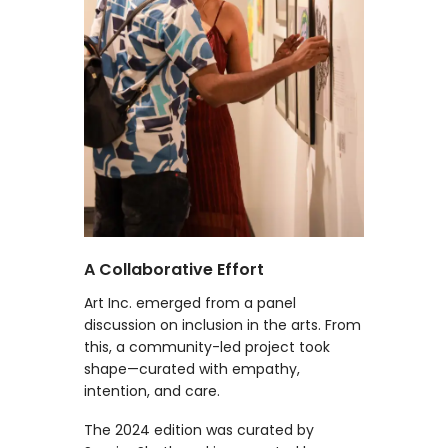
A Collaborative Effort
Art Inc. emerged from a panel
discussion on inclusion in the arts. From
this, a community-led project took
shape—curated with empathy,
intention, and care.
The 2024 edition was curated by