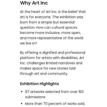
Why Art Inc
At the heart of Art Inc. is the belief that
art is for everyone. The exhibition was
born from a simple but essential
question: How can cultural spaces
become more inclusive, more open,
and more representative of the world
we live in?
By offering a dignified and professional
platform for artists with disabilities, Art
Inc. challenges limited narratives and
makes space for new stories told
through art and community.
Exhibition Highlights
97 artworks selected from over 150
submissions
More than 70 percent of works sold,