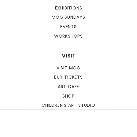
EXHIBITIONS
MOG SUNDAYS
EVENTS
WORKSHOPS
VISIT
VISIT MOG
BUY TICKETS
ART CAFE
SHOP
CHILDREN'S ART STUDIO
MUSEUM OF GOA
© 2026. ALL RIGHTS
RESERVED.
POWERED BY
forwwward