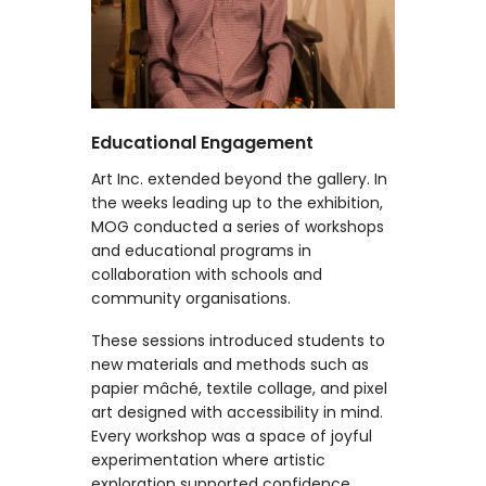
Educational Engagement
Art Inc. extended beyond the gallery. In
the weeks leading up to the exhibition,
MOG conducted a series of workshops
and educational programs in
collaboration with schools and
community organisations.
These sessions introduced students to
new materials and methods such as
papier mâché, textile collage, and pixel
art designed with accessibility in mind.
Every workshop was a space of joyful
experimentation where artistic
exploration supported confidence,