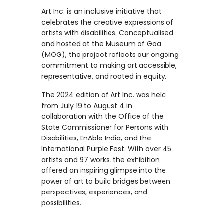
Art Inc. is an inclusive initiative that
celebrates the creative expressions of
artists with disabilities. Conceptualised
and hosted at the Museum of Goa
(MOG), the project reflects our ongoing
commitment to making art accessible,
representative, and rooted in equity.
The 2024 edition of Art Inc. was held
from July 19 to August 4 in
collaboration with the Office of the
State Commissioner for Persons with
Disabilities, EnAble India, and the
International Purple Fest. With over 45
artists and 97 works, the exhibition
offered an inspiring glimpse into the
power of art to build bridges between
perspectives, experiences, and
possibilities.