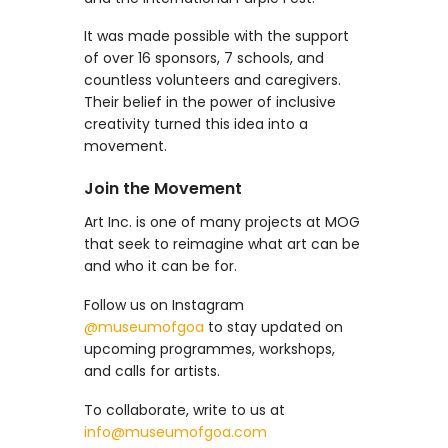
It was made possible with the support
of over 16 sponsors, 7 schools, and
countless volunteers and caregivers.
Their belief in the power of inclusive
creativity turned this idea into a
movement.
Join the Movement
Art Inc. is one of many projects at MOG
that seek to reimagine what art can be
and who it can be for.
Follow us on Instagram
@museumofgoa
to stay updated on
upcoming programmes, workshops,
and calls for artists.
To collaborate, write to us at
info@museumofgoa.com