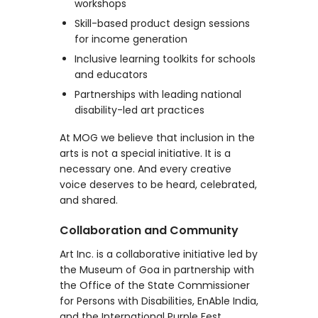
workshops
Skill-based product design sessions
for income generation
Inclusive learning toolkits for schools
and educators
Partnerships with leading national
disability-led art practices
At MOG we believe that inclusion in the
arts is not a special initiative. It is a
necessary one. And every creative
voice deserves to be heard, celebrated,
and shared.
Collaboration and Community
Art Inc. is a collaborative initiative led by
the Museum of Goa in partnership with
the Office of the State Commissioner
for Persons with Disabilities, EnAble India,
and the International Purple Fest.