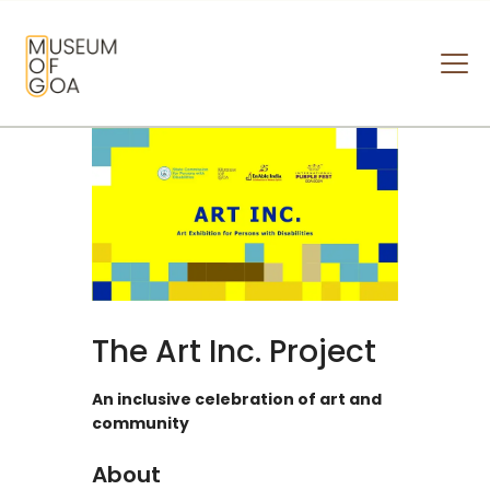
MUSEUM OF GOA
HOME
VISIT
ART & ARTISTS
EVENTS & EXHIBITIONS
ABOUT
CONTACT US
The Art Inc. Project
An inclusive celebration of art and
community
About