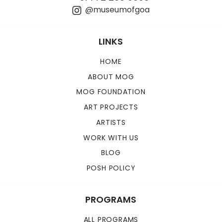
@museumofgoa
LINKS
HOME
ABOUT MOG
MOG FOUNDATION
ART PROJECTS
ARTISTS
WORK WITH US
BLOG
POSH POLICY
PROGRAMS
ALL PROGRAMS