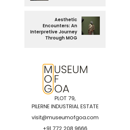
Aesthetic
Encounters: An
Interpretive Journey
Through MOG
PLOT 79,
PILERNE INDUSTRIAL ESTATE
visit@museumofgoa.com
+91 772 208 9666