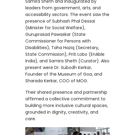
Samira Sheth and inaugurated by
leaders from government, arts, and
accessibility sectors. The event saw the
presence of Subhash Phal Dessai
(Minister for Social Welfare),
Guruprasad Pawaskar (State
Commissioner for Persons with
Disabilities), Taha Haziq (Secretary,
State Commission), Priti Lobo (EnAble
India), and Samira Sheth (Curator). Also
present were Dr. Subodh Kerkar,
Founder of the Museum of Goa, and
Sharada Kerkar, COO of MOG.
Their shared presence and partnership
affirmed a collective commitment to
building more inclusive cultural spaces,
grounded in dignity, creativity, and
care.