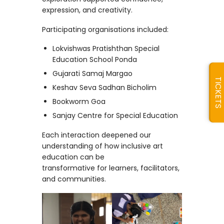
expression, and creativity.
Participating organisations included:
Lokvishwas Pratishthan Special
Education School Ponda
Gujarati Samaj Margao
TICKETS
Keshav Seva Sadhan Bicholim
Bookworm Goa
Sanjay Centre for Special Education
Each interaction deepened our
understanding of how inclusive art
education can be
transformative for learners, facilitators,
and communities.