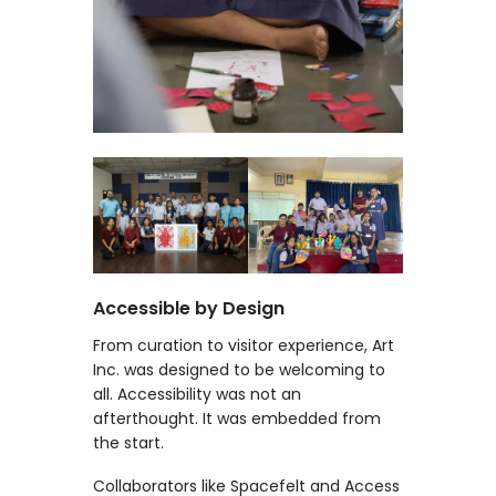
Accessible by Design
From curation to visitor experience, Art
Inc. was designed to be welcoming to
all. Accessibility was not an
afterthought. It was embedded from
the start.
Collaborators like Spacefelt and Access