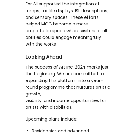
For All supported the integration of
ramps, tactile displays, ISL descriptions,
and sensory spaces. These efforts
helped MOG become a more
empathetic space where visitors of all
abilities could engage meaningfully
with the works.
Looking Ahead
The success of Art Inc. 2024 marks just
the beginning. We are committed to
expanding this platform into a year-
round programme that nurtures artistic
growth,
visibility, and income opportunities for
artists with disabilities.
Upcoming plans include:
Residencies and advanced