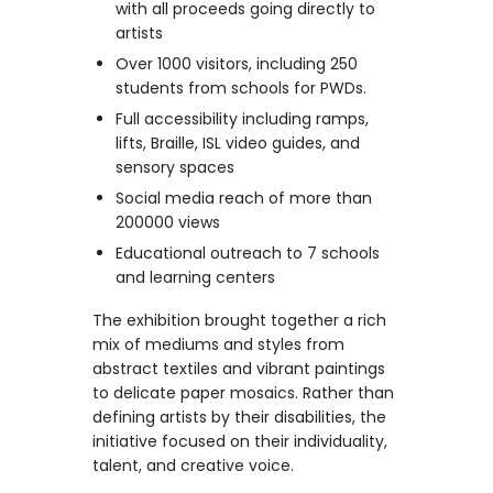
with all proceeds going directly to
artists
Over 1000 visitors, including 250
students from schools for PWDs.
Full accessibility including ramps,
lifts, Braille, ISL video guides, and
sensory spaces
Social media reach of more than
200000 views
Educational outreach to 7 schools
and learning centers
The exhibition brought together a rich
mix of mediums and styles from
abstract textiles and vibrant paintings
to delicate paper mosaics. Rather than
defining artists by their disabilities, the
initiative focused on their individuality,
talent, and creative voice.