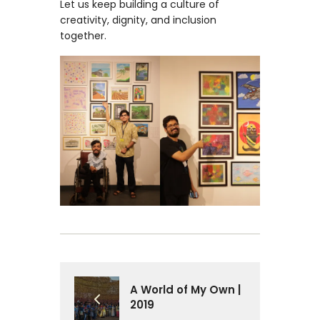
Let us keep building a culture of
creativity, dignity, and inclusion
together.
A World of My Own |
2019